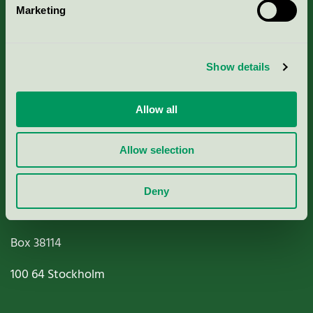
Marketing
About us
Criteria, application & fees
Show details
Nordic Ecolabelling Portal
Allow all
Paper, Pulp & Printing
Allow selection
Deny
Miljömärkning Sverige AB
Box
38114
100 64
Stockholm