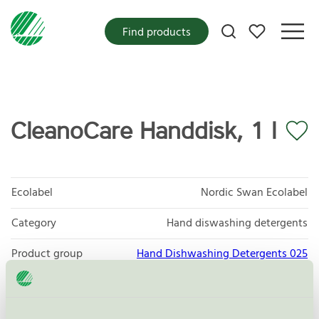
My favorites
Find products
CleanoCare Handdisk, 1 l
Ecolabel
Nordic Swan Ecolabel
Category
Hand diswashing detergents
Product group
Hand Dishwashing Detergents 025
Criteria generation
6
Licensee
Cleano Production AB