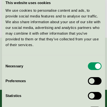
This website uses cookies
License number
3025 0043
We use cookies to personalise content and ads, to
provide social media features and to analyse our traffic.
Brand
CleanoCare
We also share information about your use of our site with
our social media, advertising and analytics partners who
may combine it with other information that you’ve
provided to them or that they’ve collected from your use
of their services.
Contact us on 08-55 55 24 00 or via the form:
Consent
Necessary
Selection
Continue
Preferences
Statistics