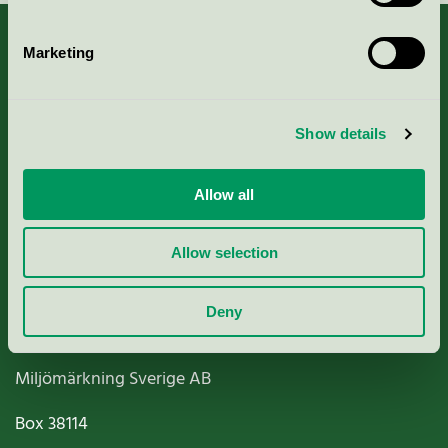
Marketing
About us
Show details
Criteria, application & fees
Allow all
Nordic Ecolabelling Portal
Allow selection
Paper, Pulp & Printing
Deny
Miljömärkning Sverige AB
Box
38114