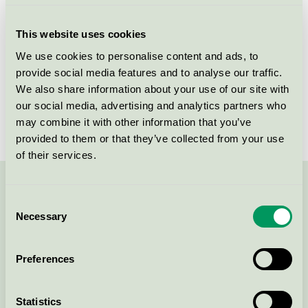
Criteria generation
3
This website uses cookies
Licensee
Ingredien A/S
We use cookies to personalise content and ads, to
provide social media features and to analyse our traffic.
License number
5090 0174
We also share information about your use of our site with
Brand
Pure-n-Nice
our social media, advertising and analytics partners who
may combine it with other information that you’ve
provided to them or that they’ve collected from your use
of their services.
Contact us on 08-55 55 24 00 or via the form:
Consent
Necessary
Selection
Preferences
Continue
Statistics