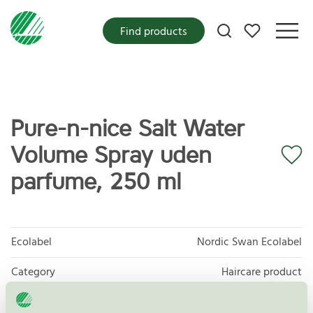
My favorites
Find products
Pure-n-nice Salt Water
Volume Spray uden
parfume, 250 ml
Ecolabel
Nordic Swan Ecolabel
Category
Haircare product
Product group
Cosmetic products 090