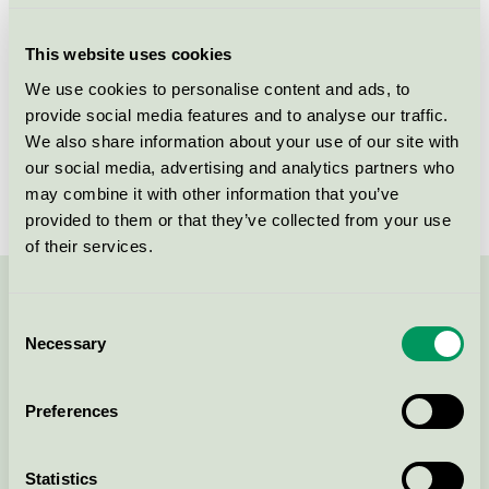
Criteria generation
3
This website uses cookies
Licensee
Ingredien A/S
We use cookies to personalise content and ads, to
provide social media features and to analyse our traffic.
License number
5090 0073
We also share information about your use of our site with
Brand
Pure-n-Nice
our social media, advertising and analytics partners who
may combine it with other information that you’ve
provided to them or that they’ve collected from your use
of their services.
Contact us on 08-55 55 24 00 or via the form:
Consent
Necessary
Selection
Preferences
Continue
Statistics