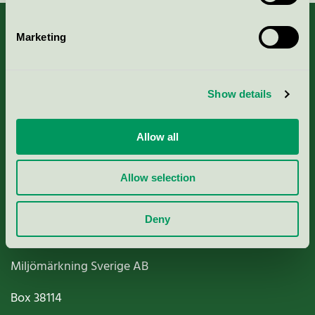
Marketing
About us
Show details
Criteria, application & fees
Allow all
Nordic Ecolabelling Portal
Allow selection
Paper, Pulp & Printing
Deny
Miljömärkning Sverige AB
Box
38114