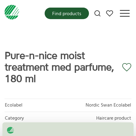
My favorites
Find products
Pure-n-nice moist
treatment med parfume,
180 ml
Ecolabel
Nordic Swan Ecolabel
Category
Haircare product
Product group
Cosmetic products 090