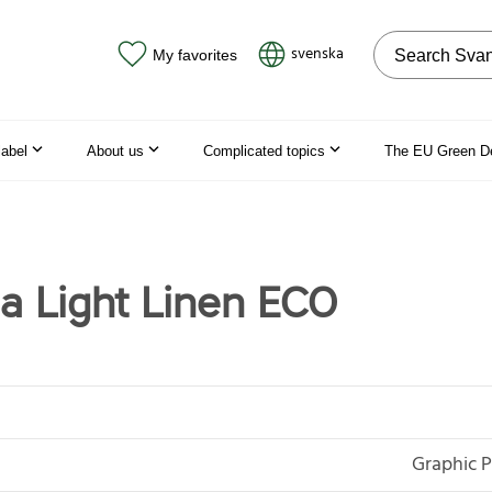
Search on the
svenska
My favorites
label
About us
Complicated topics
The EU Green D
a Light Linen ECO
Graphic P