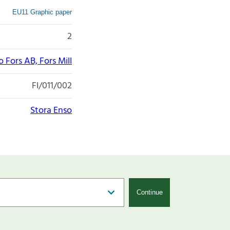
EU11 Graphic paper
2
 Fors AB, Fors Mill
FI/011/002
Stora Enso
Continue