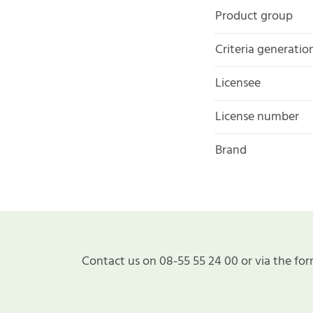
Product group
Criteria generatio
Licensee
License number
Brand
Contact us on 08-55 55 24 00 or via the for