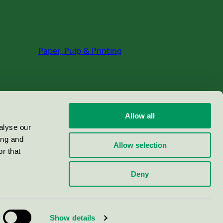
Paper, Pulp & Printing
Allow all
alyse our
ing and
Allow selection
r that
Deny
Show details