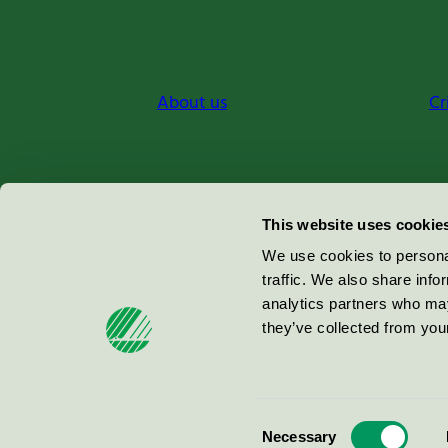
About us
Cr
Miljömärkning Sverige AB
This website uses cookie
Box
38114
We use cookies to personal
traffic. We also share info
100 64
Stockholm
analytics partners who may
they’ve collected from your
© 2026
Consent
Necessary