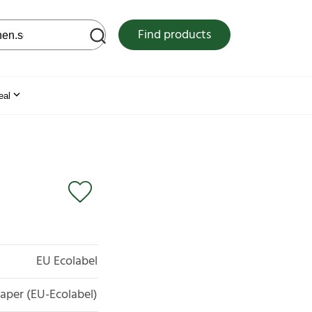
 web site
Find products
eal
EU Ecolabel
aper (EU-Ecolabel)