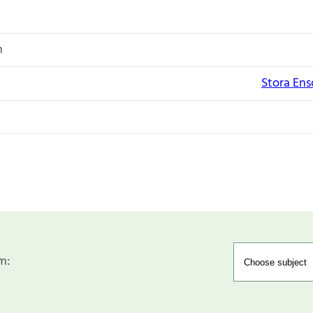
n
Stora Enso
m: