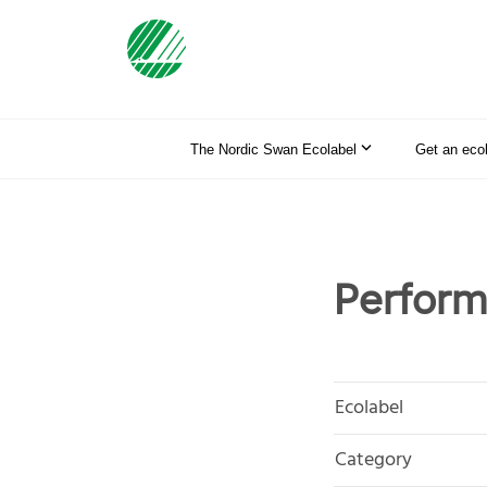
The Nordic Swan Ecolabel
Get an eco
Perform
Ecolabel
Category