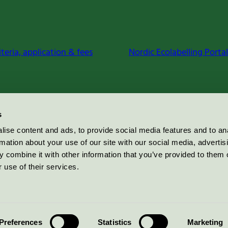
iteria, application & fees
Nordic Ecolabelling Portal
s
ise content and ads, to provide social media features and to an
rmation about your use of our site with our social media, advertis
 combine it with other information that you’ve provided to them o
 use of their services.
Preferences
Statistics
Marketing