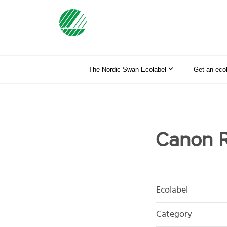
The Nordic Swan Ecolabel
Get an eco
Canon R
Ecolabel
Category