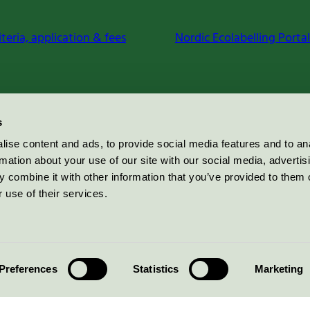
iteria, application & fees
Nordic Ecolabelling Portal
s
ise content and ads, to provide social media features and to an
rmation about your use of our site with our social media, advertis
 combine it with other information that you’ve provided to them o
 use of their services.
Preferences
Statistics
Marketing