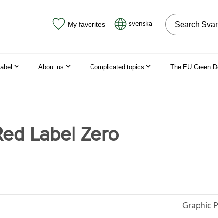
Search on the
svenska
My favorites
label
About us
Complicated topics
The EU Green D
ed Label Zero
Graphic P