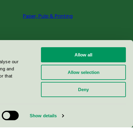
Paper, Pulp & Printing
Allow all
alyse our
ing and
Allow selection
r that
Deny
Show details