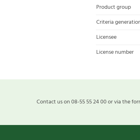
Product group
Criteria generatio
Licensee
License number
Contact us on 08-55 55 24 00 or via the for