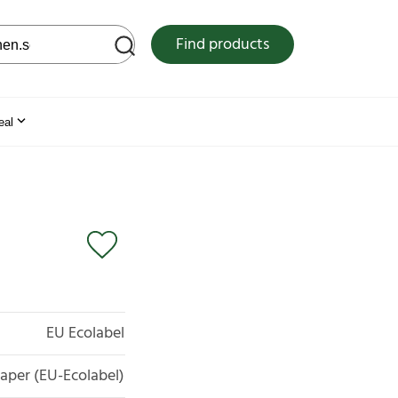
 web site
Find products
eal
EU Ecolabel
aper (EU-Ecolabel)