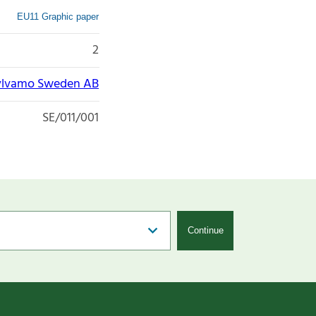
EU11 Graphic paper
2
ylvamo Sweden AB
SE/011/001
Continue