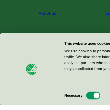
About us
Cr
Miljömärkning Sverige AB
This website uses cookie
Box
38114
We use cookies to personal
traffic. We also share info
100 64
Stockholm
analytics partners who may
they’ve collected from your
© 2026
Consent
Necessary
Selection