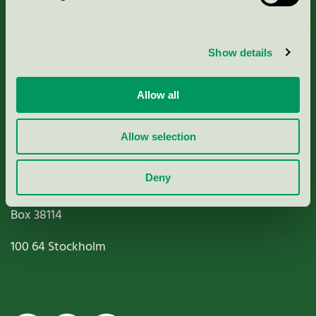
Criteria, application & fees
Show details
Nordic Ecolabelling Portal
Allow all
Paper, Pulp & Printing
Allow selection
Deny
Miljömärkning Sverige AB
Box
38114
100 64
Stockholm