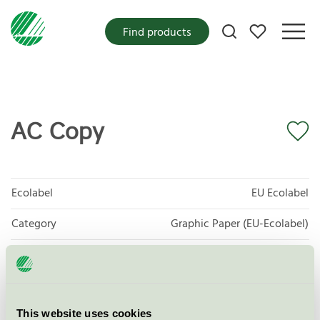
My favorites
Find products
AC Copy
Ecolabel
EU Ecolabel
Category
Graphic Paper (EU-Ecolabel)
Product group
EU11 Graphic paper
Criteria generation
2
This website uses cookies
Licensee
Sylvamo Sweden AB