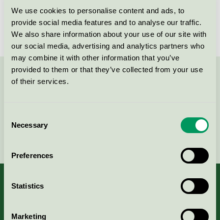
We use cookies to personalise content and ads, to
License number
SE/011/001
provide social media features and to analyse our traffic.
We also share information about your use of our site with
our social media, advertising and analytics partners who
may combine it with other information that you’ve
provided to them or that they’ve collected from your use
Contact us on 08-55 55 24 00 or via the form:
of their services.
Consent
Necessary
Selection
Continue
Preferences
Statistics
About us
Marketing