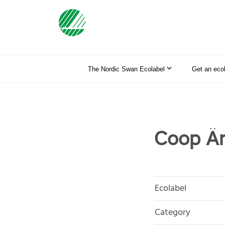
The Nordic Swan Ecolabel
Get an eco
Coop Än
Ecolabel
Category