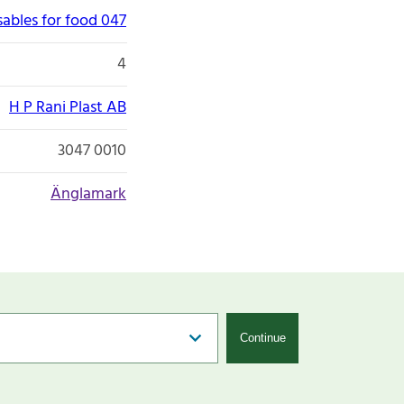
ables for food 047
4
H P Rani Plast AB
3047 0010
Änglamark
Continue