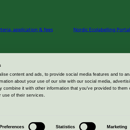
iteria, application & fees
Nordic Ecolabelling Portal
s
ise content and ads, to provide social media features and to an
rmation about your use of our site with our social media, advertis
 combine it with other information that you’ve provided to them o
 use of their services.
Preferences
Statistics
Marketing