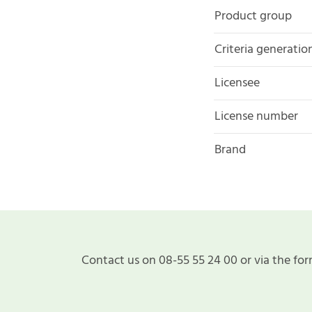
Product group
Criteria generatio
Licensee
License number
Brand
Contact us on 08-55 55 24 00 or via the for