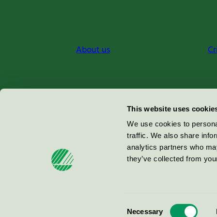
About us
Cr
Miljömärkning Sverige AB
This website uses cookie
Box
38114
We use cookies to personal
traffic. We also share info
100 64
Stockholm
analytics partners who may
they’ve collected from your
© 2026
Consent
Necessary