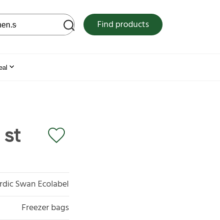
 web site
Find products
eal
 st
rdic Swan Ecolabel
Freezer bags