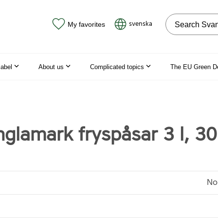
Search on the
svenska
My favorites
label
About us
Complicated topics
The EU Green D
glamark fryspåsar 3 l, 30
No