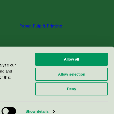
Paper, Pulp & Printing
Allow all
alyse our
ing and
Allow selection
r that
Deny
Show details