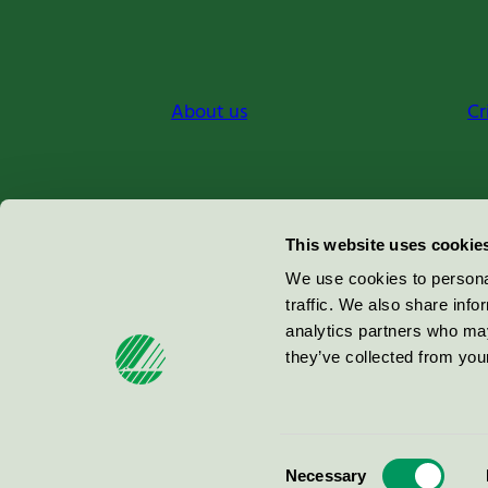
About us
Cr
Miljömärkning Sverige AB
This website uses cookie
Box
38114
We use cookies to personal
traffic. We also share info
100 64
Stockholm
analytics partners who may
they’ve collected from your
© 2026
Consent
Necessary