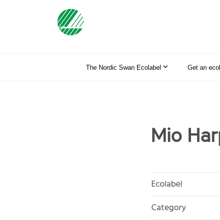
The Nordic Swan Ecolabel
Get an eco
Mio Har
Ecolabel
Category