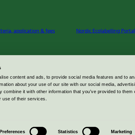
iteria, application & fees
Nordic Ecolabelling Portal
s
ise content and ads, to provide social media features and to an
rmation about your use of our site with our social media, advertis
 combine it with other information that you’ve provided to them o
 use of their services.
Preferences
Statistics
Marketing