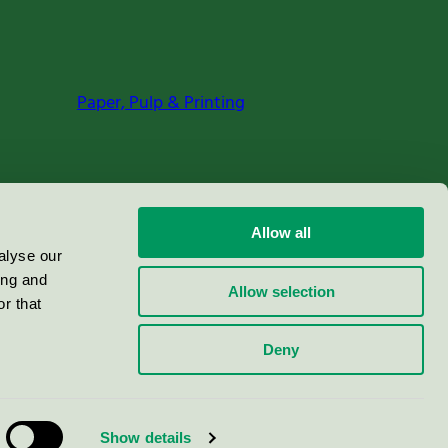
Paper, Pulp & Printing
Allow all
alyse our
ing and
Allow selection
r that
Deny
Show details