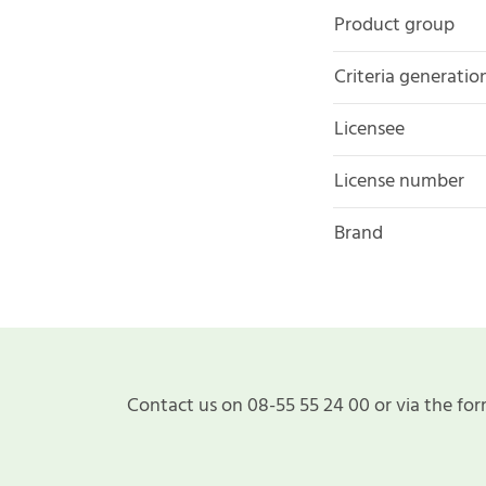
Product group
Criteria generatio
Licensee
License number
Brand
Contact us on 08-55 55 24 00 or via the for