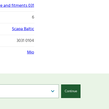
re and fitments 031
6
Scapa Baltic
3031 0104
Mio
Continue