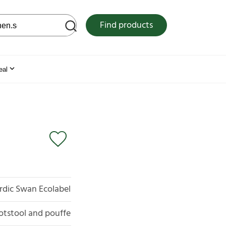
 web site
Find products
eal
rdic Swan Ecolabel
otstool and pouffe