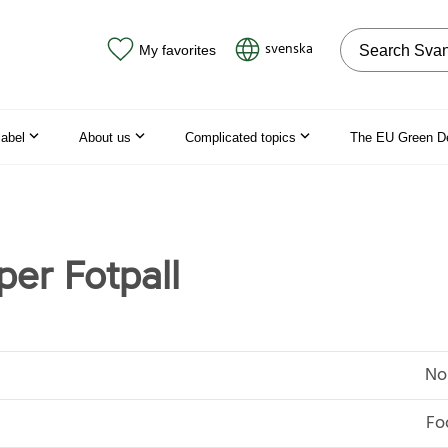
Search on the
svenska
My favorites
label
About us
Complicated topics
The EU Green D
per Fotpall
No
Fo