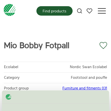
My favorites
Find products
Mio Bobby Fotpall
Ecolabel
Nordic Swan Ecolabel
Category
Footstool and pouffe
Product group
Furniture and fitments 031
Criteria generation
6
Licensee
Scapa Baltic