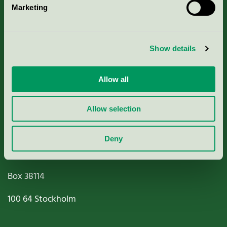
Marketing
About us
Criteria, application & fees
Show details
Nordic Ecolabelling Portal
Allow all
Paper, Pulp & Printing
Allow selection
Deny
Miljömärkning Sverige AB
Box
38114
100 64
Stockholm