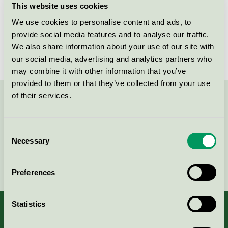
This website uses cookies
License number
3031 0104
We use cookies to personalise content and ads, to
provide social media features and to analyse our traffic.
Brand
Mio
We also share information about your use of our site with
our social media, advertising and analytics partners who
may combine it with other information that you’ve
provided to them or that they’ve collected from your use
of their services.
Contact us on 08-55 55 24 00 or via the form:
Consent
Necessary
Selection
Continue
Preferences
Statistics