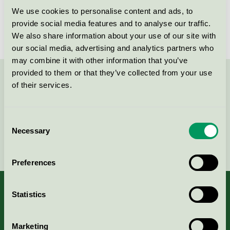
We use cookies to personalise content and ads, to
License number
2026 0101
provide social media features and to analyse our traffic.
We also share information about your use of our site with
our social media, advertising and analytics partners who
may combine it with other information that you’ve
provided to them or that they’ve collected from your use
Contact us on 08-55 55 24 00 or via the form:
of their services.
Consent
Necessary
Selection
Continue
Preferences
Statistics
About us
Marketing