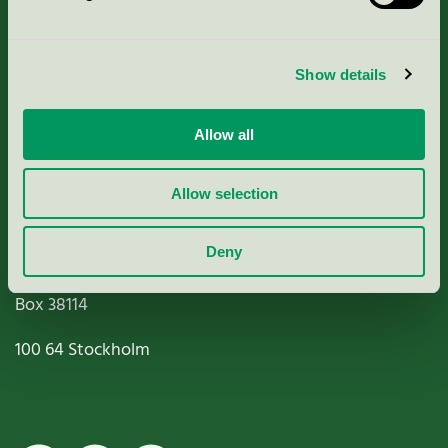
Criteria, application & fees
Show details
Nordic Ecolabelling Portal
Allow all
Paper, Pulp & Printing
Allow selection
Deny
Miljömärkning Sverige AB
Box
38114
100 64
Stockholm