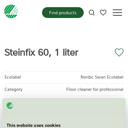
My favorites
Find products
Steinfix 60, 1 liter
Ecolabel
Nordic Swan Ecolabel
Category
Floor cleaner for professional
Product group
Cleaning products 026
Criteria generation
6
This website uses cookies
Licensee
Ellingard Collection AS