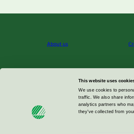
About us
Cr
Miljömärkning Sverige AB
This website uses cookie
Box
38114
We use cookies to personal
traffic. We also share info
100 64
Stockholm
analytics partners who may
they’ve collected from your
© 2026