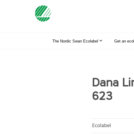
The Nordic Swan Ecolabel
Get an eco
Dana Li
623
Ecolabel