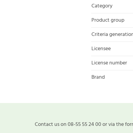
Category
Product group
Criteria generatio
Licensee
License number
Brand
Contact us on 08-55 55 24 00 or via the for