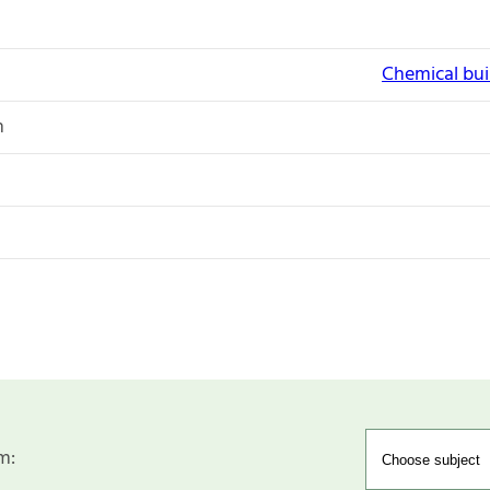
Chemical bui
n
m: