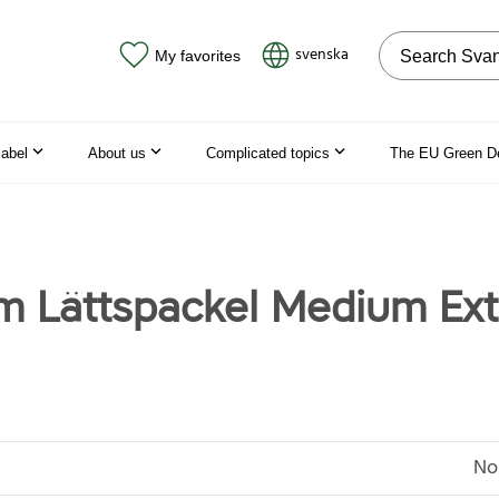
Search on the
svenska
My favorites
label
About us
Complicated topics
The EU Green D
m Lättspackel Medium Ext
No