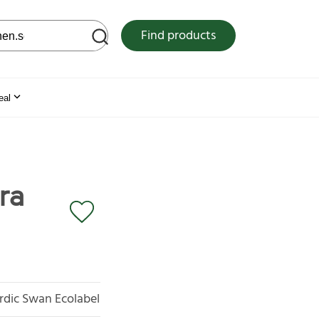
 web site
Find products
eal
ra
rdic Swan Ecolabel