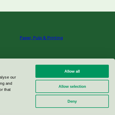
Paper, Pulp & Printing
Allow all
alyse our
ing and
Allow selection
r that
Deny