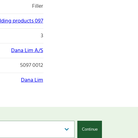
Filler
lding products 097
3
Dana Lim A/S
5097 0012
Dana Lim
Continue