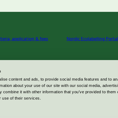
iteria, application & fees
Nordic Ecolabelling Portal
s
ise content and ads, to provide social media features and to an
rmation about your use of our site with our social media, advertis
 combine it with other information that you’ve provided to them o
 use of their services.