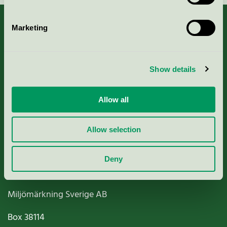
Marketing
About us
Show details
Criteria, application & fees
Allow all
Nordic Ecolabelling Portal
Allow selection
Paper, Pulp & Printing
Deny
Miljömärkning Sverige AB
Box
38114