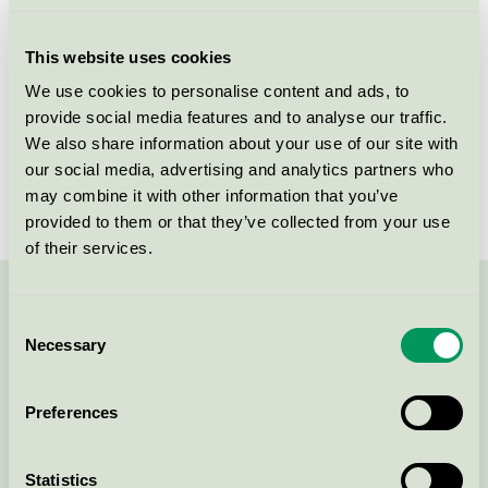
Licensee
Unilever Danmark A/S
This website uses cookies
License number
5090 0106
We use cookies to personalise content and ads, to
provide social media features and to analyse our traffic.
Brand
Neutral
We also share information about your use of our site with
our social media, advertising and analytics partners who
License number
5090 0025
may combine it with other information that you’ve
provided to them or that they’ve collected from your use
of their services.
Contact us on 08-55 55 24 00 or via the form:
Consent
Necessary
Selection
Preferences
Continue
Statistics