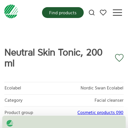
My favorites
Find products
Neutral Skin Tonic, 200
ml
Ecolabel
Nordic Swan Ecolabel
Category
Facial cleanser
Product group
Cosmetic products 090
Criteria generation
3