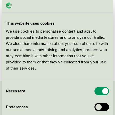
Product group
Cosmetic products 090
Criteria generation
4
This website uses cookies
Licensee
Persano Group A/S
We use cookies to personalise content and ads, to
provide social media features and to analyse our traffic.
License number
5090 0001
We also share information about your use of our site with
Brand
Matas Striber
our social media, advertising and analytics partners who
may combine it with other information that you’ve
License number
5090 0001
provided to them or that they’ve collected from your use
of their services.
Consent
Necessary
Selection
Contact us on 08-55 55 24 00 or via the form:
Preferences