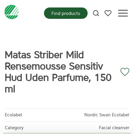
My favorites
Find products
Matas Striber Mild
Rensemousse Sensitiv
Hud Uden Parfume, 150
ml
Ecolabel
Nordic Swan Ecolabel
Category
Facial cleanser