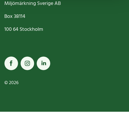
Miljömärkning Sverige AB
Box
38114
100 64
Stockholm
© 2026