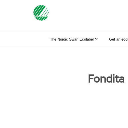
The Nordic Swan Ecolabel
Get an eco
Fondita