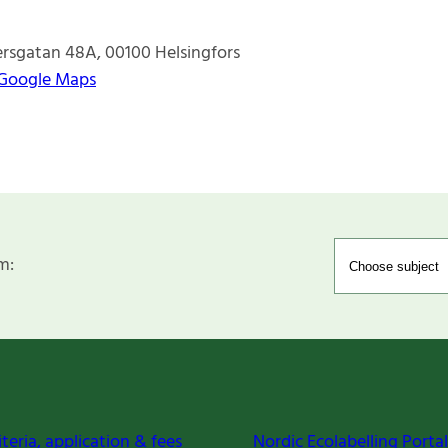
ersgatan 48A
00100
Helsingfors
 Google Maps
m:
iteria, application & fees
Nordic Ecolabelling Portal