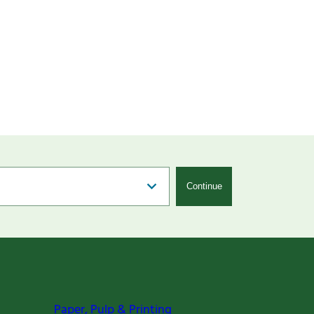
Continue
Paper, Pulp & Printing