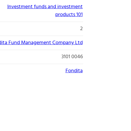
Investment funds and investment
products 101
2
dita Fund Management Company Ltd
3101 0046
Fondita