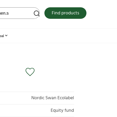
 web site
Find products
eal
Nordic Swan Ecolabel
Equity fund