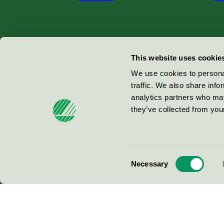
Miljömärkning Sverige AB
This website uses cookie
Box
38114
We use cookies to personal
traffic. We also share info
100 64
Stockholm
analytics partners who may
they’ve collected from your
© 2026
Consent
Necessary
Selection