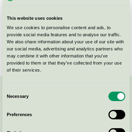
group
112
Criteria generation
5
This website uses cookies
Licensee
Dykon A/S
We use cookies to personalise content and ads, to
provide social media features and to analyse our traffic.
License number
5112 0009
We also share information about your use of our site with
our social media, advertising and analytics partners who
Brand
Ringsted Dun
may combine it with other information that you’ve
provided to them or that they’ve collected from your use
of their services.
Contact us on 08-55 55 24 00 or via the form:
Consent
Necessary
Selection
Preferences
Continue