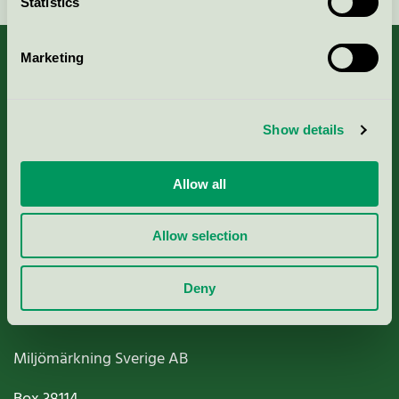
Statistics
Marketing
About us
Show details
Criteria, application & fees
Allow all
Nordic Ecolabelling Portal
Allow selection
Paper, Pulp & Printing
Deny
Miljömärkning Sverige AB