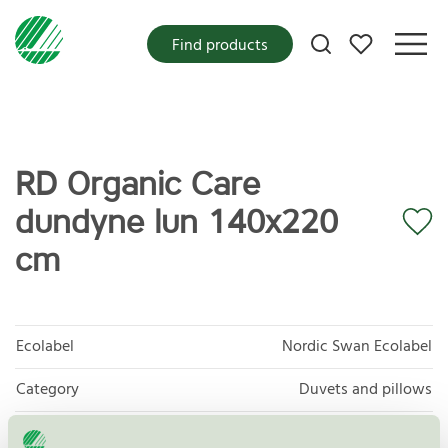
My favorites
Find products
RD Organic Care
dundyne lun 140x220
cm
Ecolabel
Nordic Swan Ecolabel
Category
Duvets and pillows
Product
Products of textiles, hides/skins and leather