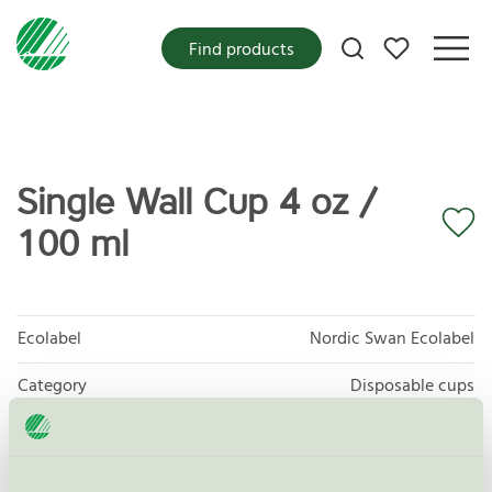
My favorites
Find products
Single Wall Cup 4 oz /
100 ml
Ecolabel
Nordic Swan Ecolabel
Category
Disposable cups
Product group
Disposables for food 047
Criteria generation
4