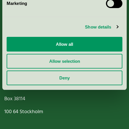
Marketing
About us
Criteria, application & fees
Show details
Nordic Ecolabelling Portal
Allow all
Paper, Pulp & Printing
Allow selection
Deny
Miljömärkning Sverige AB
Box
38114
100 64
Stockholm