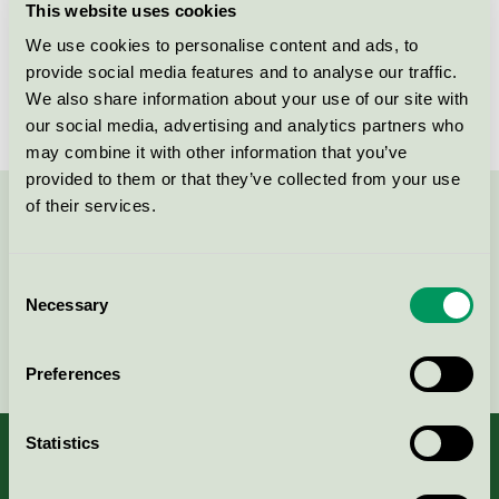
This website uses cookies
Licensee
Bröderna Hansson H-Tryck AB
We use cookies to personalise content and ads, to
provide social media features and to analyse our traffic.
License number
3047 0025
We also share information about your use of our site with
our social media, advertising and analytics partners who
may combine it with other information that you’ve
provided to them or that they’ve collected from your use
of their services.
Contact us on 08-55 55 24 00 or via the form:
Consent
Necessary
Selection
Continue
Preferences
Statistics