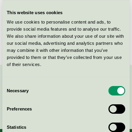
Criteria generation
3
This website uses cookies
Licensee
Rekal Svenska AB
We use cookies to personalise content and ads, to
License number
3080 0008
provide social media features and to analyse our traffic.
We also share information about your use of our site with
Brand
GreenPro
our social media, advertising and analytics partners who
may combine it with other information that you’ve
provided to them or that they’ve collected from your use
of their services.
Contact us on 08-55 55 24 00 or via the form:
Consent
Necessary
Selection
Preferences
Continue
Statistics