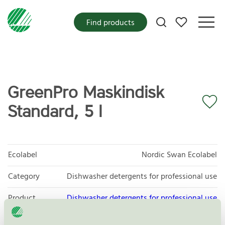
My favorites
Find products
GreenPro Maskindisk
Standard, 5 l
Ecolabel
Nordic Swan Ecolabel
Category
Dishwasher detergents for professional use
Product
Dishwasher detergents for professional use
group
080