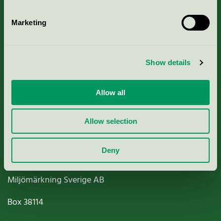
Marketing
About us
Show details
Criteria, application & fees
Allow all
Nordic Ecolabelling Portal
Allow selection
Paper, Pulp & Printing
Deny
Miljömärkning Sverige AB
Box
38114