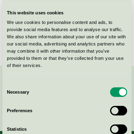
Criteria generation
6
This website uses cookies
Licensee
Delipap Oy
We use cookies to personalise content and ads, to
License number
4023 0019
provide social media features and to analyse our traffic.
We also share information about your use of our site with
Brand
Moomin Baby
our social media, advertising and analytics partners who
may combine it with other information that you’ve
provided to them or that they’ve collected from your use
of their services.
Contact us on 08-55 55 24 00 or via the form:
Consent
Necessary
Selection
Preferences
Continue
Statistics