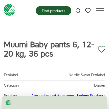
My favorites
Find products
Muumi Baby pants 6, 12-
20 kg, 36 pcs
Ecolabel
Nordic Swan Ecolabel
Category
Diaper
Product
Protective and Absorbent Hygiene Products
group
023