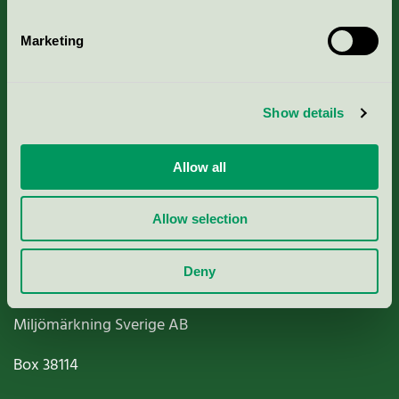
Marketing
About us
Show details
Criteria, application & fees
Allow all
Nordic Ecolabelling Portal
Allow selection
Paper, Pulp & Printing
Deny
Miljömärkning Sverige AB
Box
38114