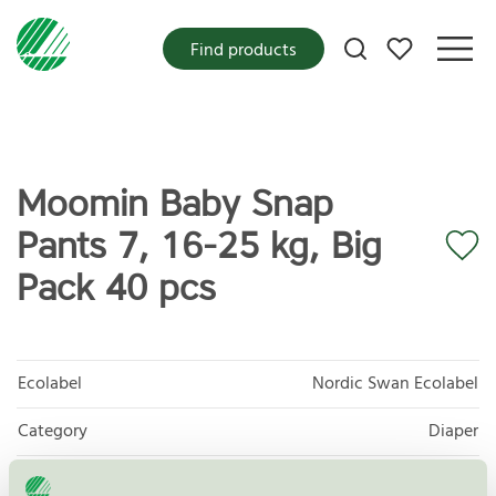
My favorites
Find products
Moomin Baby Snap
Pants 7, 16-25 kg, Big
Pack 40 pcs
Ecolabel
Nordic Swan Ecolabel
Category
Diaper
Product
Protective and Absorbent Hygiene Products