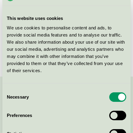
group
023
Criteria generation
6
This website uses cookies
Licensee
Delipap Oy
We use cookies to personalise content and ads, to
provide social media features and to analyse our traffic.
License number
4023 0019
We also share information about your use of our site with
our social media, advertising and analytics partners who
Brand
Moomin Baby
may combine it with other information that you’ve
provided to them or that they’ve collected from your use
of their services.
Contact us on 08-55 55 24 00 or via the form:
Consent
Necessary
Selection
Preferences
Continue