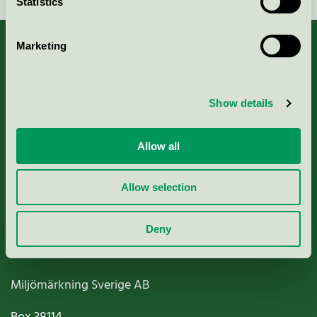
Statistics
Marketing
About us
Show details
Criteria, application & fees
Allow all
Nordic Ecolabelling Portal
Allow selection
Paper, Pulp & Printing
Deny
Miljömärkning Sverige AB