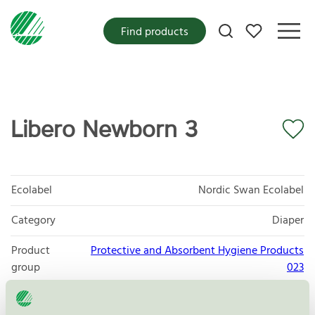
My favorites
Find products
Libero Newborn 3
Ecolabel
Nordic Swan Ecolabel
Category
Diaper
Product
Protective and Absorbent Hygiene Products
group
023
Criteria generation
6