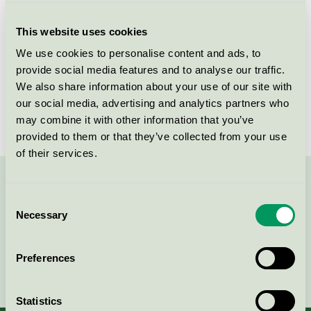
Licensee
Essity Hygiene and Health AB
This website uses cookies
License number
3023 0032
We use cookies to personalise content and ads, to
Brand
Libero
provide social media features and to analyse our traffic.
We also share information about your use of our site with
License number
3023 0023
our social media, advertising and analytics partners who
may combine it with other information that you’ve
provided to them or that they’ve collected from your use
of their services.
Contact us on 08-55 55 24 00 or via the form:
Consent
Necessary
Selection
Preferences
Continue
Statistics