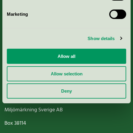
Marketing
About us
Show details
Criteria, application & fees
Allow all
Nordic Ecolabelling Portal
Allow selection
Paper, Pulp & Printing
Deny
Miljömärkning Sverige AB
Box
38114