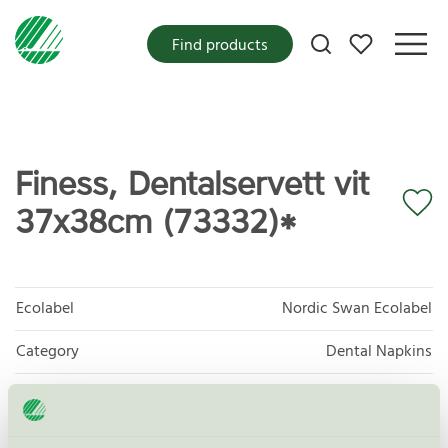
My favorites
Find products
Finess, Dentalservett vit
37x38cm (73332)*
Ecolabel
Nordic Swan Ecolabel
Category
Dental Napkins
Product group
Tissue paper 005
Criteria generation
6