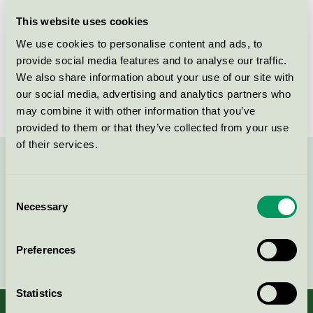
Licensee
Abena AB
This website uses cookies
We use cookies to personalise content and ads, to
License number
3005 0016
provide social media features and to analyse our traffic.
We also share information about your use of our site with
Brand
Finess
our social media, advertising and analytics partners who
may combine it with other information that you’ve
provided to them or that they’ve collected from your use
of their services.
Contact us on 08-55 55 24 00 or via the form:
Consent
Necessary
Selection
Continue
Preferences
Statistics