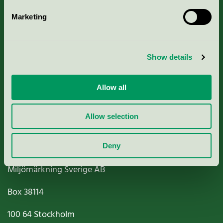
Marketing
About us
Show details
Criteria, application & fees
Nordic Ecolabelling Portal
Allow all
Paper, Pulp & Printing
Allow selection
Deny
Miljömärkning Sverige AB
Box
38114
100 64
Stockholm