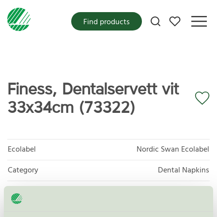
My favorites
Find products
Finess, Dentalservett vit
33x34cm (73322)
Ecolabel
Nordic Swan Ecolabel
Category
Dental Napkins
Product group
Tissue paper 005
Criteria generation
6