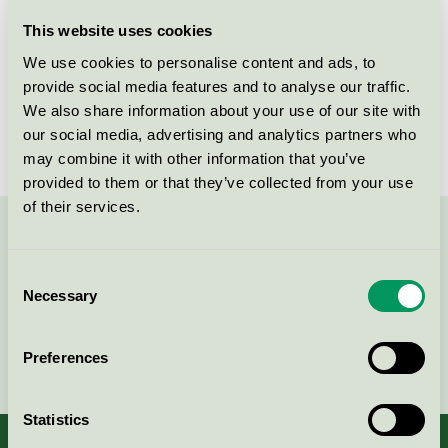
Licensee
Abena AB
This website uses cookies
We use cookies to personalise content and ads, to
License number
3005 0016
provide social media features and to analyse our traffic.
We also share information about your use of our site with
Brand
Finess
our social media, advertising and analytics partners who
may combine it with other information that you’ve
provided to them or that they’ve collected from your use
of their services.
Contact us on 08-55 55 24 00 or via the form:
Consent
Necessary
Selection
Continue
Preferences
Statistics