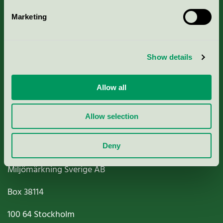
Marketing
About us
Show details
Criteria, application & fees
Nordic Ecolabelling Portal
Allow all
Paper, Pulp & Printing
Allow selection
Deny
Miljömärkning Sverige AB
Box
38114
100 64
Stockholm