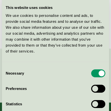
Licensee
Abena AB
This website uses cookies
We use cookies to personalise content and ads, to
License number
3005 0016
provide social media features and to analyse our traffic.
We also share information about your use of our site with
Brand
Finess
our social media, advertising and analytics partners who
may combine it with other information that you’ve
provided to them or that they’ve collected from your use
of their services.
Contact us on 08-55 55 24 00 or via the form:
Consent
Necessary
Selection
Continue
Preferences
Statistics