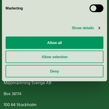
Marketing
About us
Show details
Criteria, application & fees
Nordic Ecolabelling Portal
Allow all
Paper, Pulp & Printing
Allow selection
Deny
Miljömärkning Sverige AB
Box
38114
100 64
Stockholm