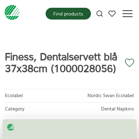
My favorites
Find products
Finess, Dentalservett blå
37x38cm (1000028056)
Ecolabel
Nordic Swan Ecolabel
Category
Dental Napkins
Product group
Tissue paper 005
Criteria generation
6