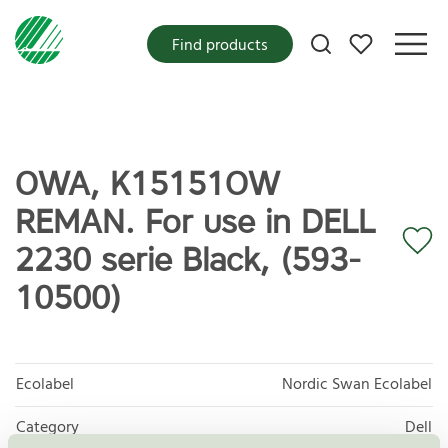
My favorites
Find products
OWA, K15151OW
REMAN. For use in DELL
2230 serie Black, (593-
10500)
Ecolabel
Nordic Swan Ecolabel
Category
Dell