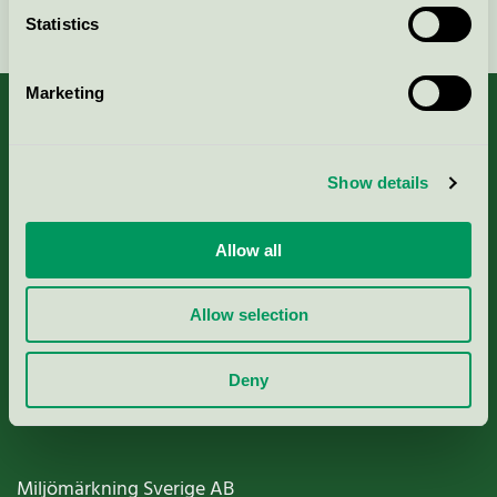
Continue
Statistics
Marketing
About us
Show details
Criteria, application & fees
Allow all
Nordic Ecolabelling Portal
Allow selection
Paper, Pulp & Printing
Deny
Miljömärkning Sverige AB