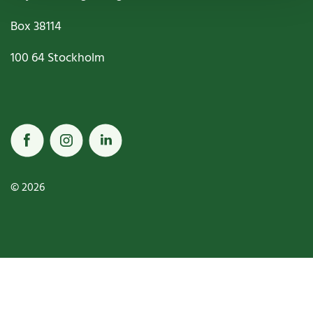
Box
38114
100 64
Stockholm
© 2026