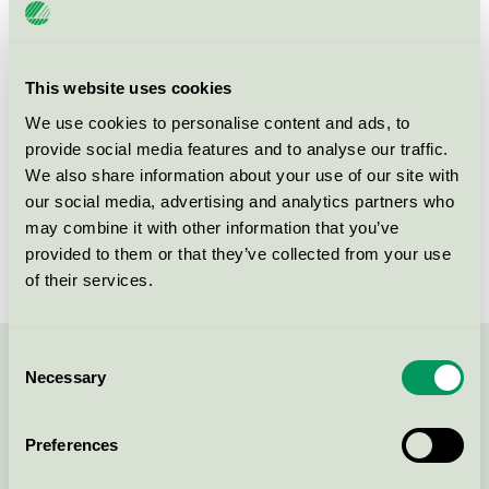
Product
Refurbished OEM Toner and Ink Cartridges
group
008
This website uses cookies
Criteria generation
5
We use cookies to personalise content and ads, to
Licensee
Armor Print Solutions SAS
provide social media features and to analyse our traffic.
We also share information about your use of our site with
License number
3008 0041 (308041)
our social media, advertising and analytics partners who
may combine it with other information that you’ve
Brand
OWA
provided to them or that they’ve collected from your use
of their services.
Consent
Contact us on 08-55 55 24 00 or via the form:
Necessary
Selection
Preferences