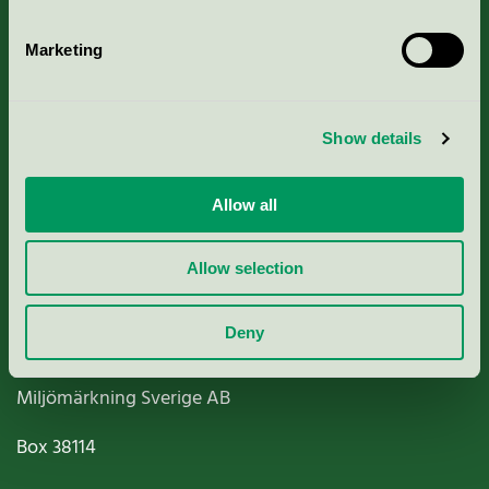
Marketing
About us
Show details
Criteria, application & fees
Allow all
Nordic Ecolabelling Portal
Allow selection
Paper, Pulp & Printing
Deny
Miljömärkning Sverige AB
Box
38114