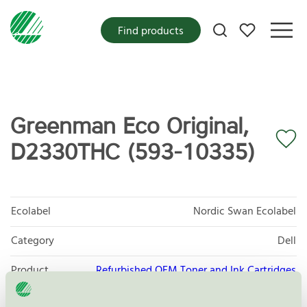
My favorites
Find products
Greenman Eco Original,
D2330THC (593-10335)
Ecolabel
Nordic Swan Ecolabel
Category
Dell
Product
Refurbished OEM Toner and Ink Cartridges
group
008