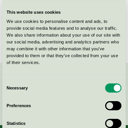
Criteria generation
5
This website uses cookies
Licensee
Greenman AB
We use cookies to personalise content and ads, to
License number
3008 0038 (308038)
provide social media features and to analyse our traffic.
We also share information about your use of our site with
Brand
Greenman
our social media, advertising and analytics partners who
may combine it with other information that you’ve
provided to them or that they’ve collected from your use
of their services.
Contact us on 08-55 55 24 00 or via the form:
Consent
Necessary
Selection
Preferences
Continue
Statistics