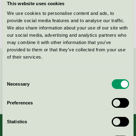
This website uses cookies
License number
3013 0088
We use cookies to personalise content and ads, to
provide social media features and to analyse our traffic.
Brand
GreenLine
We also share information about your use of our site with
our social media, advertising and analytics partners who
may combine it with other information that you’ve
provided to them or that they’ve collected from your use
of their services.
Contact us on 08-55 55 24 00 or via the form:
Consent
Necessary
Selection
Continue
Preferences
Statistics