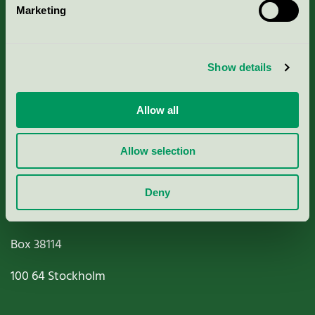
Marketing
About us
Criteria, application & fees
Show details
Nordic Ecolabelling Portal
Allow all
Paper, Pulp & Printing
Allow selection
Deny
Miljömärkning Sverige AB
Box
38114
100 64
Stockholm