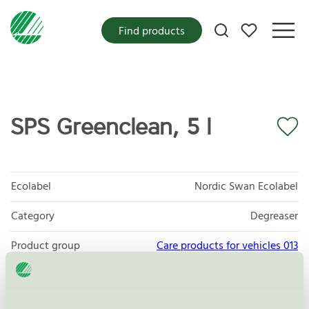
My favorites
Find products
SPS Greenclean, 5 l
Ecolabel
Nordic Swan Ecolabel
Category
Degreaser
Product group
Care products for vehicles 013
Criteria generation
6
Licensee
Sanego AB