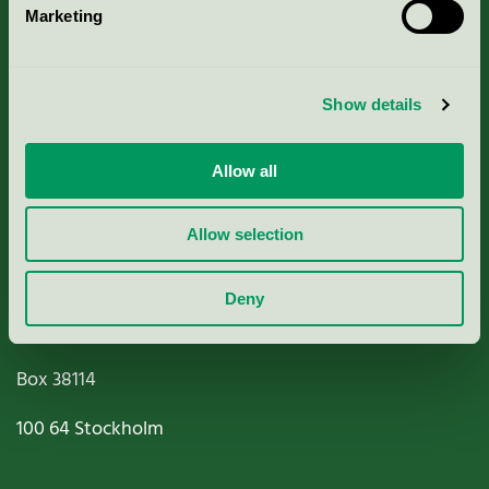
Marketing
About us
Criteria, application & fees
Show details
Nordic Ecolabelling Portal
Allow all
Paper, Pulp & Printing
Allow selection
Deny
Miljömärkning Sverige AB
Box
38114
100 64
Stockholm