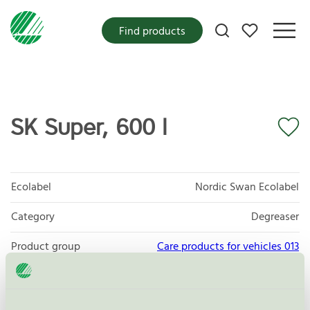
My favorites
Find products
SK Super, 600 l
Ecolabel
Nordic Swan Ecolabel
Category
Degreaser
Product group
Care products for vehicles 013
Criteria generation
6
Licensee
Sanego AB