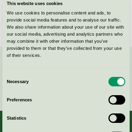
This website uses cookies
License number
3013 0088
We use cookies to personalise content and ads, to
provide social media features and to analyse our traffic.
Brand
Scankemi
We also share information about your use of our site with
our social media, advertising and analytics partners who
may combine it with other information that you’ve
provided to them or that they’ve collected from your use
of their services.
Contact us on 08-55 55 24 00 or via the form:
Consent
Necessary
Selection
Continue
Preferences
Statistics