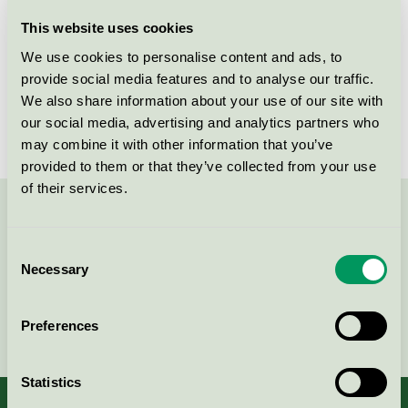
Licensee
Sanego AB
This website uses cookies
We use cookies to personalise content and ads, to
License number
3013 0088
provide social media features and to analyse our traffic.
We also share information about your use of our site with
Brand
InduSafe
our social media, advertising and analytics partners who
may combine it with other information that you’ve
provided to them or that they’ve collected from your use
of their services.
Contact us on 08-55 55 24 00 or via the form:
Consent
Necessary
Selection
Continue
Preferences
Statistics