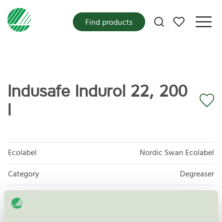
My favorites
Find products
Indusafe Indurol 22, 200
l
Ecolabel
Nordic Swan Ecolabel
Category
Degreaser
Product group
Care products for vehicles 013
Criteria generation
6