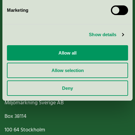
Marketing
About us
Show details
Criteria, application & fees
Nordic Ecolabelling Portal
Allow all
Paper, Pulp & Printing
Allow selection
Deny
Miljömärkning Sverige AB
Box
38114
100 64
Stockholm