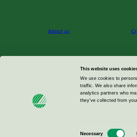
About us
Cr
Miljömärkning Sverige AB
This website uses cookie
Box
38114
We use cookies to personal
traffic. We also share info
100 64
Stockholm
analytics partners who may
they’ve collected from your
© 2026
Consent
Necessary