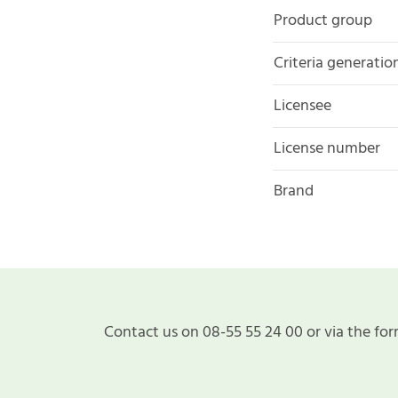
Product group
Criteria generatio
Licensee
License number
Brand
Contact us on 08-55 55 24 00 or via the for