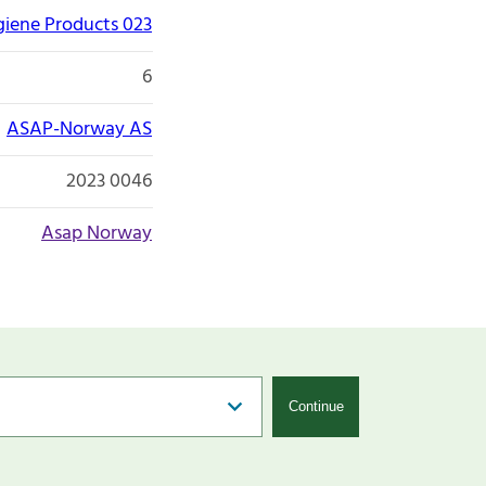
giene Products 023
6
ASAP-Norway AS
2023 0046
Asap Norway
Continue