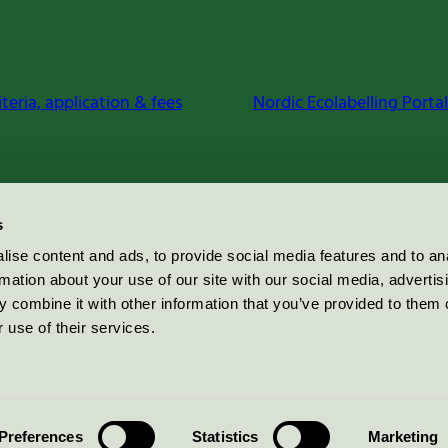
iteria, application & fees
Nordic Ecolabelling Portal
s
ise content and ads, to provide social media features and to an
rmation about your use of our site with our social media, advertis
 combine it with other information that you’ve provided to them o
 use of their services.
Preferences
Statistics
Marketing