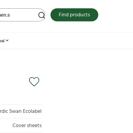
 web site
Find products
eal
rdic Swan Ecolabel
Cover sheets