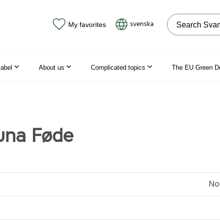
Search on the
svenska
My favorites
label
About us
Complicated topics
The EU Green D
una Føde
No