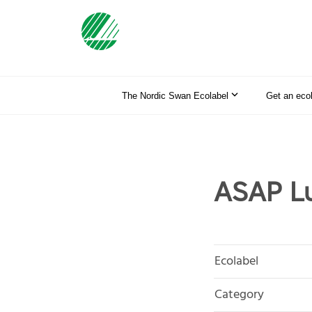
The Nordic Swan Ecolabel
Get an eco
ASAP L
Ecolabel
Category