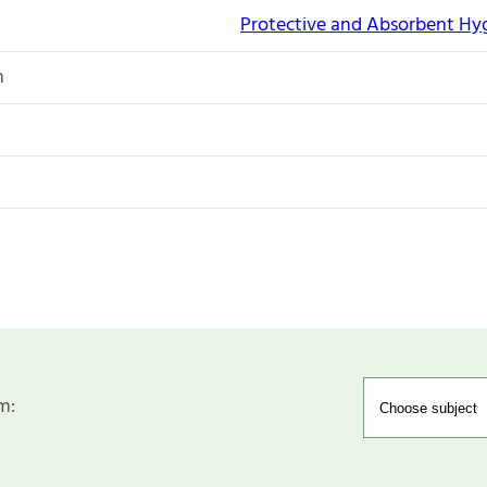
Protective and Absorbent Hy
n
m: