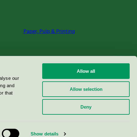
Paper, Pulp & Printing
Allow all
alyse our
ing and
Allow selection
r that
Deny
Show details