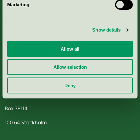
Marketing
About us
Criteria, application & fees
Show details
Nordic Ecolabelling Portal
Allow all
Paper, Pulp & Printing
Allow selection
Deny
Miljömärkning Sverige AB
Box
38114
100 64
Stockholm