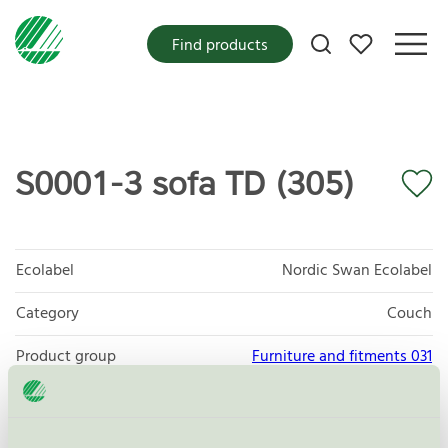
My favorites
Find products
S0001-3 sofa TD (305)
Ecolabel
Nordic Swan Ecolabel
Category
Couch
Product group
Furniture and fitments 031
Criteria generation
6
Licensee
Scapa Baltic