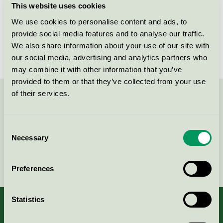
This website uses cookies
License number
3031 0104
We use cookies to personalise content and ads, to
provide social media features and to analyse our traffic.
Brand
Scapa
We also share information about your use of our site with
our social media, advertising and analytics partners who
may combine it with other information that you’ve
provided to them or that they’ve collected from your use
of their services.
Contact us on 08-55 55 24 00 or via the form:
Consent
Necessary
Selection
Continue
Preferences
Statistics