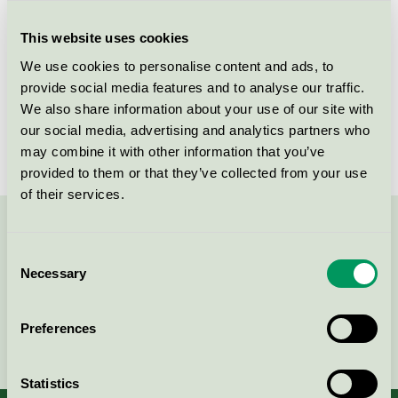
Criteria generation
6
This website uses cookies
Licensee
Lemoine France SAS
We use cookies to personalise content and ads, to
License number
5023 0065
provide social media features and to analyse our traffic.
We also share information about your use of our site with
Brand
Såklart
our social media, advertising and analytics partners who
may combine it with other information that you’ve
provided to them or that they’ve collected from your use
of their services.
Contact us on 08-55 55 24 00 or via the form:
Consent
Necessary
Selection
Preferences
Continue
Statistics