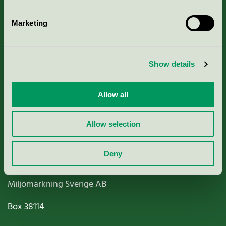
Marketing
About us
Show details
Criteria, application & fees
Allow all
Nordic Ecolabelling Portal
Allow selection
Paper, Pulp & Printing
Deny
Miljömärkning Sverige AB
Box
38114