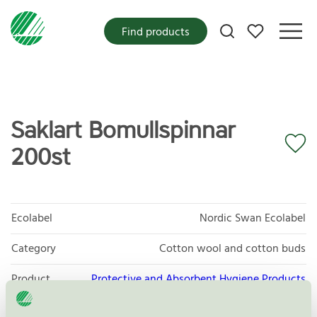
My favorites
Find products
Saklart Bomullspinnar
200st
Ecolabel
Nordic Swan Ecolabel
Category
Cotton wool and cotton buds
Product
Protective and Absorbent Hygiene Products
group
023