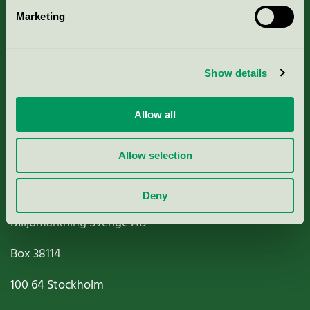
Marketing
About us
Criteria, application & fees
Show details
Nordic Ecolabelling Portal
Allow all
Paper, Pulp & Printing
Allow selection
Deny
Miljömärkning Sverige AB
Box
38114
100 64
Stockholm