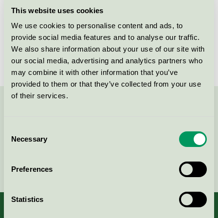
Criteria generation
6
This website uses cookies
Licensee
Ipek Idrofil Pamuk San. Ve Tic. AS
We use cookies to personalise content and ads, to
provide social media features and to analyse our traffic.
License number
3023 0042
We also share information about your use of our site with
our social media, advertising and analytics partners who
may combine it with other information that you’ve
provided to them or that they’ve collected from your use
of their services.
Contact us on 08-55 55 24 00 or via the form:
Consent
Necessary
Selection
Continue
Preferences
Statistics