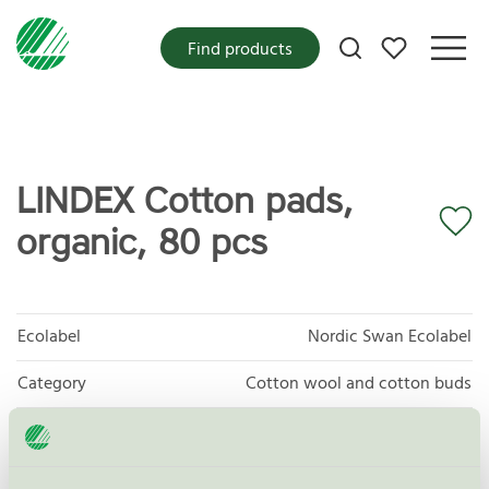
My favorites
Find products
LINDEX Cotton pads,
organic, 80 pcs
Ecolabel
Nordic Swan Ecolabel
Category
Cotton wool and cotton buds
Product
Protective and Absorbent Hygiene Products
group
023