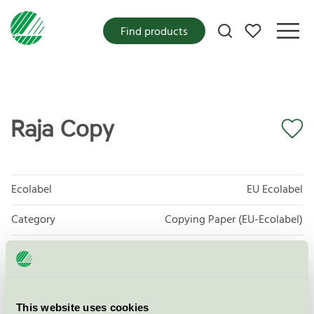
My favorites
Find products
Raja Copy
Ecolabel
EU Ecolabel
Category
Copying Paper (EU-Ecolabel)
Product group
EU11 Graphic paper
Criteria generation
2
This website uses cookies
Licensee
Sylvamo Sweden AB