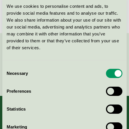
We use cookies to personalise content and ads, to
License number
SE/011/001
provide social media features and to analyse our traffic.
We also share information about your use of our site with
our social media, advertising and analytics partners who
may combine it with other information that you’ve
provided to them or that they’ve collected from your use
Contact us on 08-55 55 24 00 or via the form:
of their services.
Consent
Necessary
Selection
Continue
Preferences
Statistics
About us
Marketing