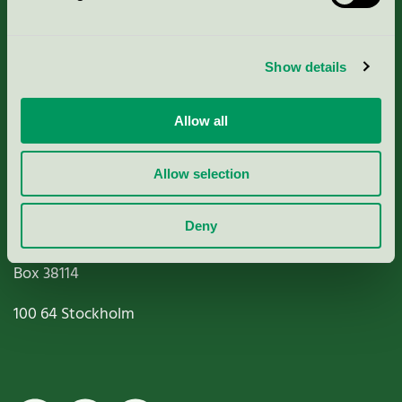
Criteria, application & fees
Show details
Nordic Ecolabelling Portal
Allow all
Paper, Pulp & Printing
Allow selection
Deny
Miljömärkning Sverige AB
Box
38114
100 64
Stockholm