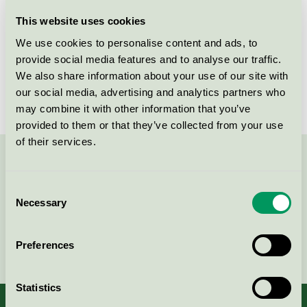
Licensee
Sylvamo Sweden AB
This website uses cookies
We use cookies to personalise content and ads, to
License number
SE/011/001, 3044 0044
provide social media features and to analyse our traffic.
We also share information about your use of our site with
Brand
Canon
our social media, advertising and analytics partners who
may combine it with other information that you’ve
provided to them or that they’ve collected from your use
of their services.
Contact us on 08-55 55 24 00 or via the form:
Consent
Necessary
Selection
Continue
Preferences
Statistics