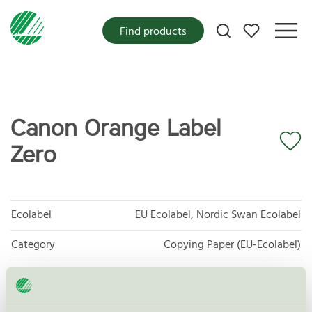
My favorites
Find products
Canon Orange Label
Zero
Ecolabel
EU Ecolabel, Nordic Swan Ecolabel
Category
Copying Paper (EU-Ecolabel)
Product group
EU11 Graphic paper
Criteria generation
2