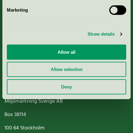
Marketing
About us
Show details
Criteria, application & fees
Nordic Ecolabelling Portal
Allow all
Paper, Pulp & Printing
Allow selection
Deny
Miljömärkning Sverige AB
Box
38114
100 64
Stockholm