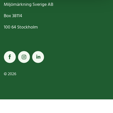
Miljömärkning Sverige AB
Box
38114
100 64
Stockholm
© 2026