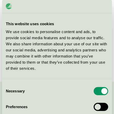
Criteria generation
1
Licensee
S:t Gertrud Konferens & Restaurang AB
This website uses cookies
License number
3110 0144
We use cookies to personalise content and ads, to
provide social media features and to analyse our traffic.
Östergatan 7b
We also share information about your use of our site with
SE-211 25
Malmö
our social media, advertising and analytics partners who
Show in Google Maps
may combine it with other information that you’ve
provided to them or that they’ve collected from your use
of their services.
Consent
Necessary
Selection
Contact us on 08-55 55 24 00 or via the form:
Preferences