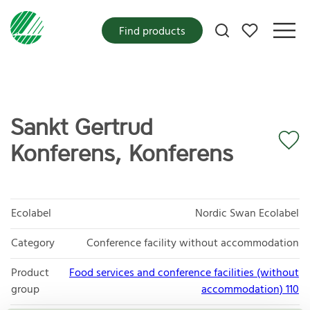
My favorites
Find products
Sankt Gertrud
Konferens, Konferens
Ecolabel
Nordic Swan Ecolabel
Category
Conference facility without accommodation
Product
Food services and conference facilities (without
group
accommodation) 110