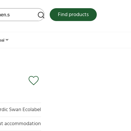
 web site
Find products
eal
rdic Swan Ecolabel
out accommodation