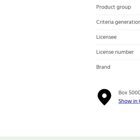
Product group
Criteria generatio
Licensee
License number
Brand
Box 500
Show in