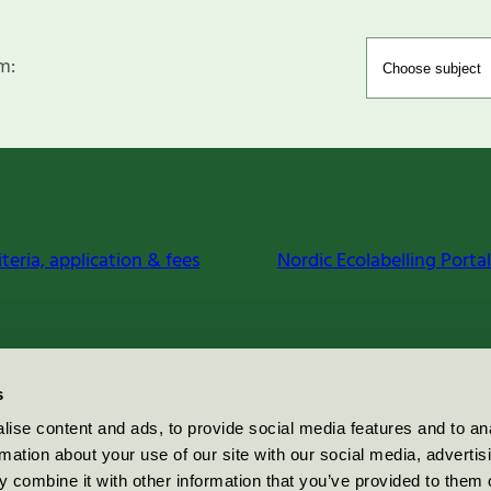
m:
iteria, application & fees
Nordic Ecolabelling Portal
s
ise content and ads, to provide social media features and to an
rmation about your use of our site with our social media, advertis
 combine it with other information that you’ve provided to them o