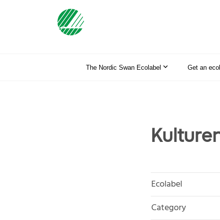
The Nordic Swan Ecolabel
Get an eco
Kulture
Ecolabel
Category