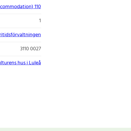
accommodation) 110
1
itidsförvaltningen
3110 0027
lturens hus i Luleå