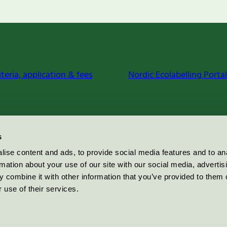
iteria, application & fees
Nordic Ecolabelling Portal
s
ise content and ads, to provide social media features and to an
rmation about your use of our site with our social media, advertis
 combine it with other information that you’ve provided to them o
 use of their services.