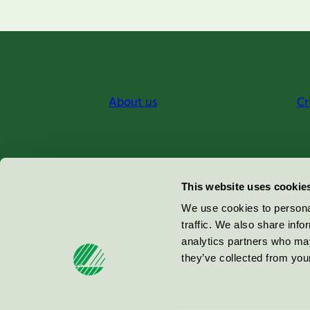
About us
Cr
Miljömärkning Sverige AB
This website uses cookie
Box
38114
We use cookies to personal
traffic. We also share info
100 64
Stockholm
analytics partners who may
they’ve collected from your
© 2026