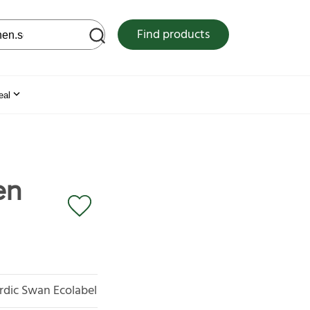
 web site
Find products
eal
en
rdic Swan Ecolabel