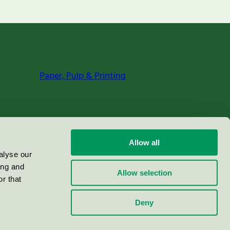
Paper, Pulp & Printing
Allow all
alyse our
ing and
Allow selection
r that
Deny