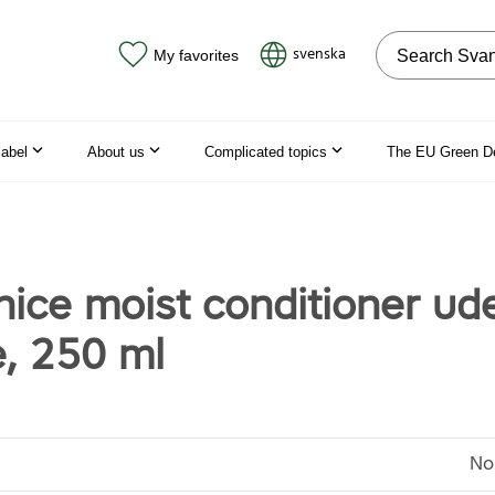
Search on the
svenska
My favorites
label
About us
Complicated topics
The EU Green D
nice moist conditioner ud
, 250 ml
No