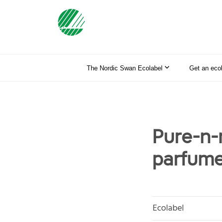
The Nordic Swan Ecolabel
Get an eco
Pure-n-
parfume
Ecolabel