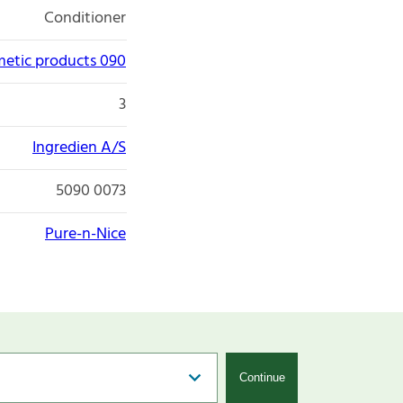
Conditioner
etic products 090
3
Ingredien A/S
5090 0073
Pure-n-Nice
Continue