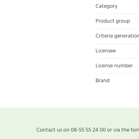
Category
Product group
Criteria generatio
Licensee
License number
Brand
Contact us on 08-55 55 24 00 or via the for