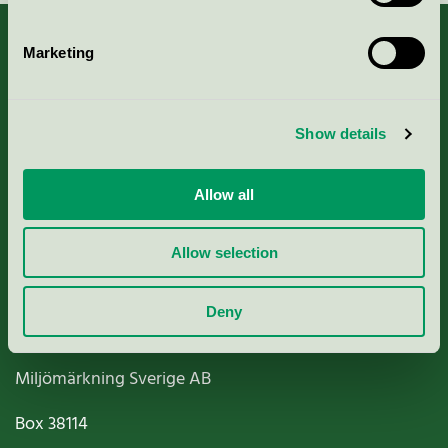
Marketing
About us
Show details
Criteria, application & fees
Allow all
Nordic Ecolabelling Portal
Allow selection
Paper, Pulp & Printing
Deny
Miljömärkning Sverige AB
Box
38114