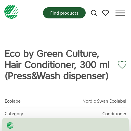
My favorites
Find products
Eco by Green Culture,
Hair Conditioner, 300 ml
(Press&Wash dispenser)
Ecolabel
Nordic Swan Ecolabel
Category
Conditioner
Product group
Cosmetic products 090