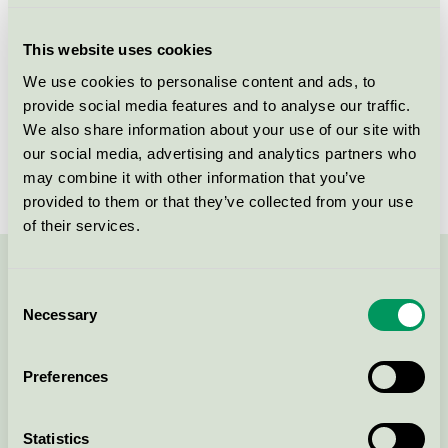
Criteria generation
3
This website uses cookies
Licensee
ADA Cosmetics International GmbH
We use cookies to personalise content and ads, to
provide social media features and to analyse our traffic.
License number
5090 0263
We also share information about your use of our site with
Brand
Eco by Green Culture
our social media, advertising and analytics partners who
may combine it with other information that you’ve
provided to them or that they’ve collected from your use
of their services.
Contact us on 08-55 55 24 00 or via the form:
Consent
Necessary
Selection
Preferences
Continue
Statistics