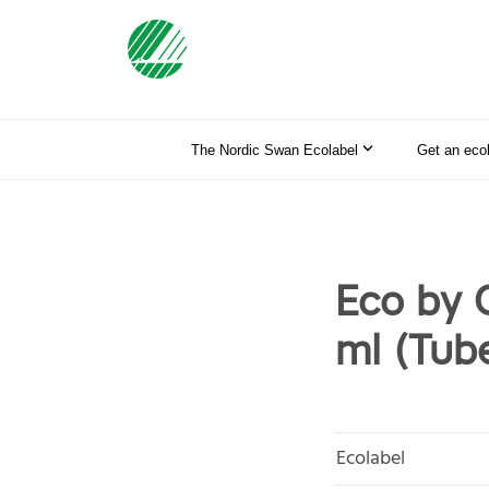
The Nordic Swan Ecolabel
Get an eco
Eco by 
ml (Tub
Ecolabel