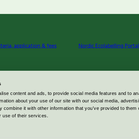
iteria, application & fees
Nordic Ecolabelling Portal
s
ise content and ads, to provide social media features and to an
rmation about your use of our site with our social media, advertis
 combine it with other information that you’ve provided to them o
 use of their services.