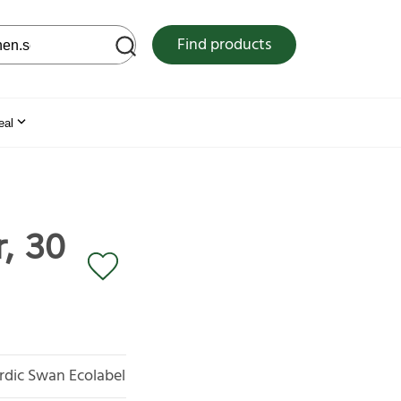
 web site
Find products
eal
r, 30
rdic Swan Ecolabel