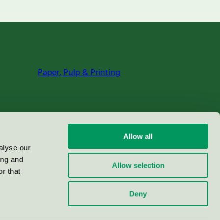
Paper, Pulp & Printing
Allow all
alyse our
ing and
Allow selection
r that
Deny