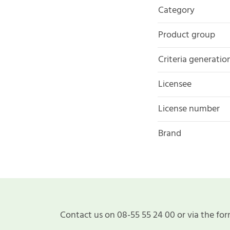
Category
Product group
Criteria generatio
Licensee
License number
Brand
Contact us on 08-55 55 24 00 or via the for