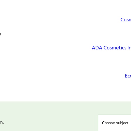
Cosm
n
ADA Cosmetics I
Ec
m: