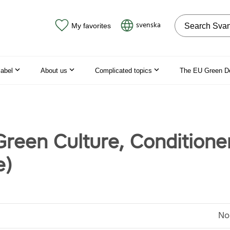
Search on the
svenska
My favorites
label
About us
Complicated topics
The EU Green D
Green Culture, Conditione
e)
No