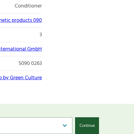
Conditioner
etic products 090
3
nternational GmbH
5090 0263
o by Green Culture
Continue