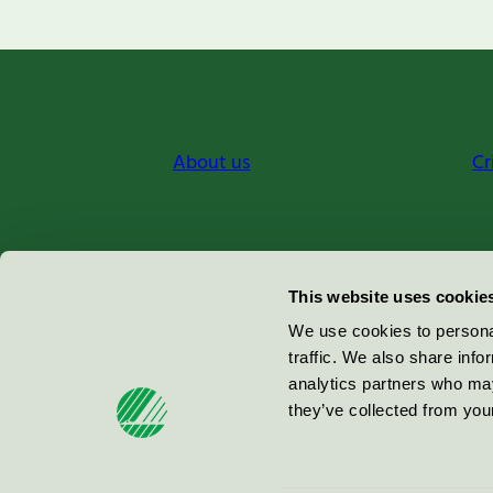
About us
Cr
Miljömärkning Sverige AB
This website uses cookie
Box
38114
We use cookies to personal
traffic. We also share info
100 64
Stockholm
analytics partners who may
they’ve collected from your
© 2026