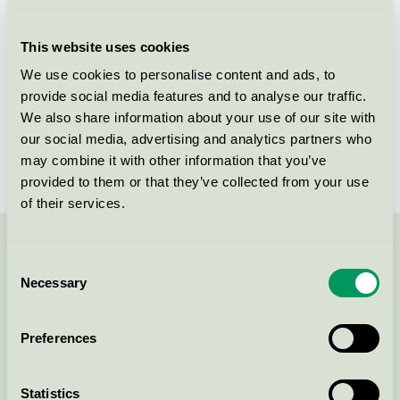
Licensee
Berner Oy
This website uses cookies
License number
4090 0199
We use cookies to personalise content and ads, to
provide social media features and to analyse our traffic.
Brand
Bea Pro
We also share information about your use of our site with
our social media, advertising and analytics partners who
License number
4090 0199
may combine it with other information that you’ve
provided to them or that they’ve collected from your use
of their services.
Contact us on 08-55 55 24 00 or via the form:
Consent
Necessary
Selection
Preferences
Continue
Statistics