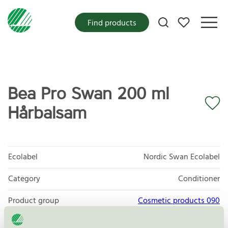
My favorites
Find products
Bea Pro Swan 200 ml
Hårbalsam
Ecolabel
Nordic Swan Ecolabel
Category
Conditioner
Product group
Cosmetic products 090
Criteria generation
3