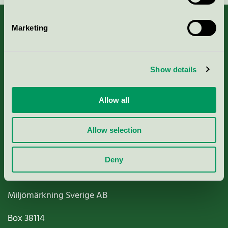
Marketing
About us
Show details
Criteria, application & fees
Allow all
Nordic Ecolabelling Portal
Allow selection
Paper, Pulp & Printing
Deny
Miljömärkning Sverige AB
Box
38114