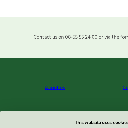
Contact us on 08-55 55 24 00 or via the for
About us
Cr
Miljömärkning Sverige AB
This website uses cookie