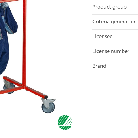
Product group
Criteria generation
Licensee
License number
Brand