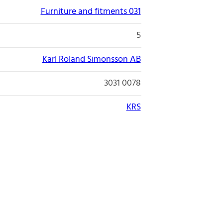
Furniture and fitments 031
5
Karl Roland Simonsson AB
3031 0078
KRS