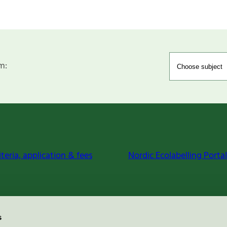
m:
iteria, application & fees
Nordic Ecolabelling Portal
s