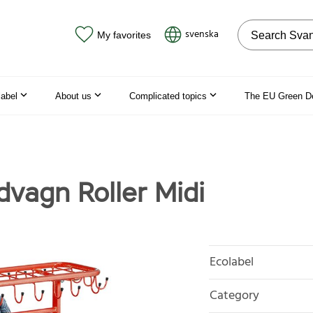
Search on the
svenska
My favorites
label
About us
Complicated topics
The EU Green D
dvagn Roller Midi
Ecolabel
Category