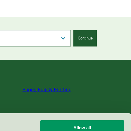
Continue
Paper, Pulp & Printing
Allow all