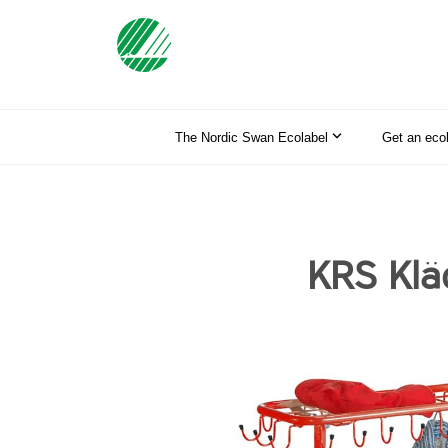
The Nordic Swan Ecolabel
Get an eco
KRS Klä