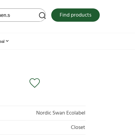
 web site
Find products
eal
Nordic Swan Ecolabel
Closet