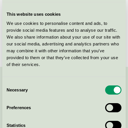
Criteria generation
1
This website uses cookies
Licensee
One Wood Future A/S
We use cookies to personalise content and ads, to
provide social media features and to analyse our traffic.
License number
DK/049/034
We also share information about your use of our site with
Brand
Form Miljö
our social media, advertising and analytics partners who
may combine it with other information that you’ve
provided to them or that they’ve collected from your use
of their services.
Contact us on 08-55 55 24 00 or via the form:
Consent
Necessary
Selection
Preferences
Continue
Statistics