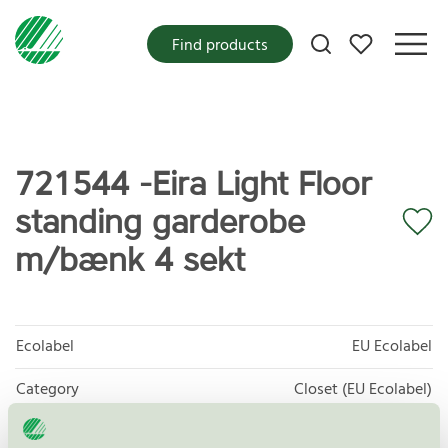
My favorites
Find products
721544 -Eira Light Floor
standing garderobe
m/bænk 4 sekt
Ecolabel
EU Ecolabel
Category
Closet (EU Ecolabel)
Product group
EU49 Furniture