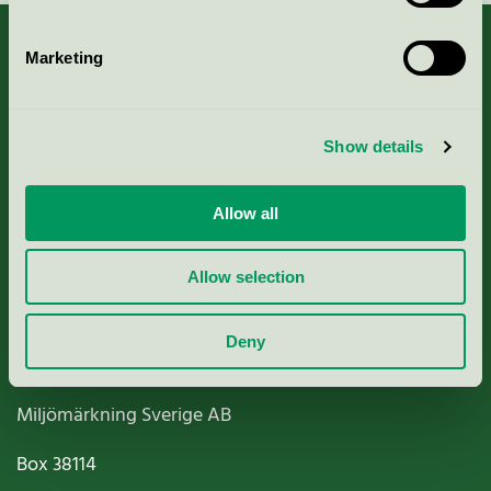
Marketing
About us
Show details
Criteria, application & fees
Allow all
Nordic Ecolabelling Portal
Allow selection
Paper, Pulp & Printing
Deny
Miljömärkning Sverige AB
Box
38114