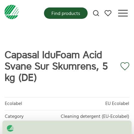
My favorites
Find products
Capasal IduFoam Acid
Svane Sur Skumrens, 5
kg (DE)
Ecolabel
EU Ecolabel
Category
Cleaning detergent (EU-Ecolabel)
Product group
EU20 All purpose cleaners