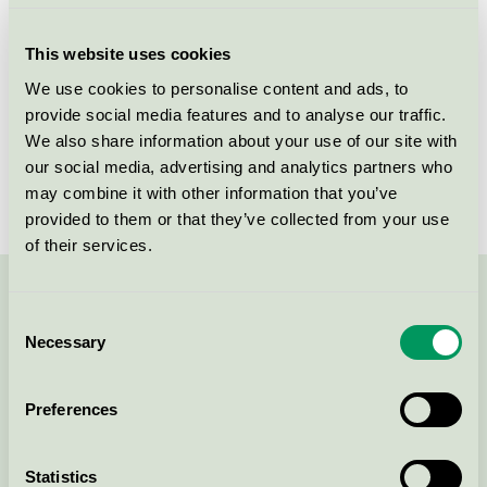
Criteria generation
2
This website uses cookies
Licensee
Iduna A/S
We use cookies to personalise content and ads, to
provide social media features and to analyse our traffic.
License number
DK/020/024
We also share information about your use of our site with
Brand
Capasal
our social media, advertising and analytics partners who
may combine it with other information that you’ve
provided to them or that they’ve collected from your use
of their services.
Contact us on 08-55 55 24 00 or via the form:
Consent
Necessary
Selection
Preferences
Continue
Statistics