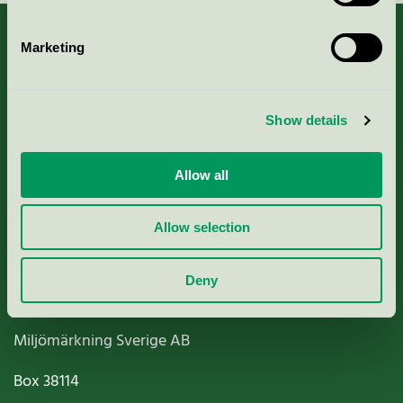
Marketing
About us
Show details
Criteria, application & fees
Allow all
Nordic Ecolabelling Portal
Allow selection
Paper, Pulp & Printing
Deny
Miljömärkning Sverige AB
Box
38114