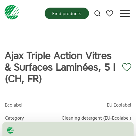
My favorites
Find products
Ajax Triple Action Vitres
& Surfaces Laminées, 5 l
(CH, FR)
Ecolabel
EU Ecolabel
Category
Cleaning detergent (EU-Ecolabel)
Product group
EU20 All purpose cleaners