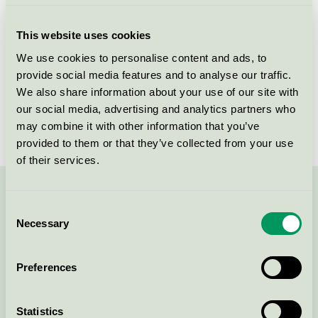
Criteria generation
2
This website uses cookies
Licensee
Colgate-Palmolive A/S
We use cookies to personalise content and ads, to
provide social media features and to analyse our traffic.
License number
DK/020/013
We also share information about your use of our site with
Brand
Ajax
our social media, advertising and analytics partners who
may combine it with other information that you’ve
provided to them or that they’ve collected from your use
of their services.
Contact us on 08-55 55 24 00 or via the form:
Consent
Necessary
Selection
Preferences
Continue
Statistics