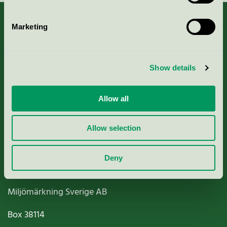
Marketing
About us
Show details
Criteria, application & fees
Allow all
Nordic Ecolabelling Portal
Allow selection
Paper, Pulp & Printing
Deny
Miljömärkning Sverige AB
Box
38114