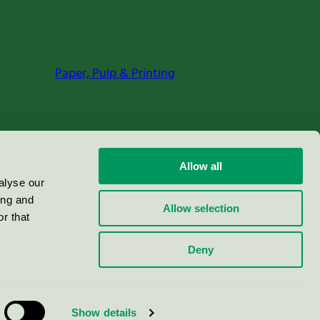
Paper, Pulp & Printing
Allow all
alyse our
ing and
Allow selection
r that
Deny
Show details