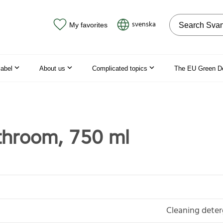
Search on the
svenska
My favorites
label
About us
Complicated topics
The EU Green D
throom, 750 ml
Cleaning deter