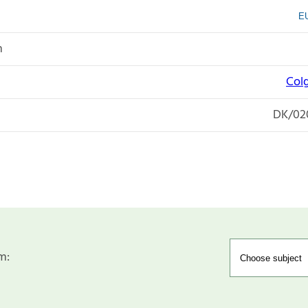
EU
n
Col
DK/02
m: