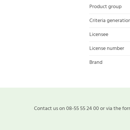
Product group
Criteria generatio
Licensee
License number
Brand
Contact us on 08-55 55 24 00 or via the for