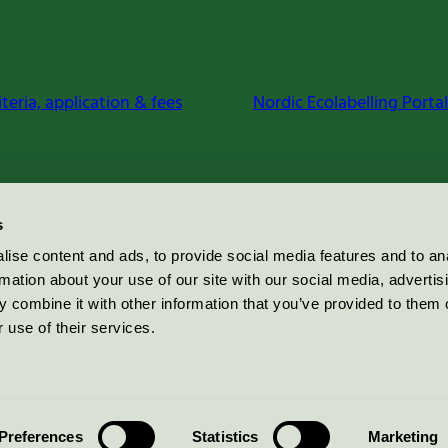
iteria, application & fees
Nordic Ecolabelling Portal
s
ise content and ads, to provide social media features and to an
rmation about your use of our site with our social media, advertis
 combine it with other information that you’ve provided to them o
 use of their services.
Preferences
Statistics
Marketing