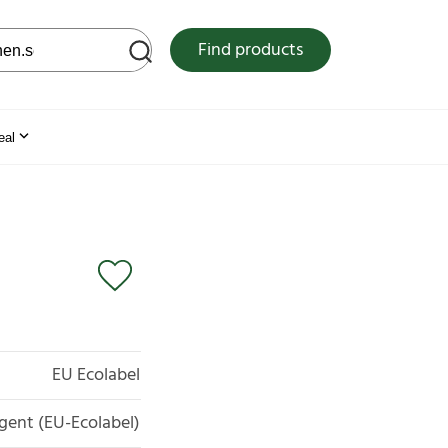
 web site
Find products
eal
EU Ecolabel
gent (EU-Ecolabel)