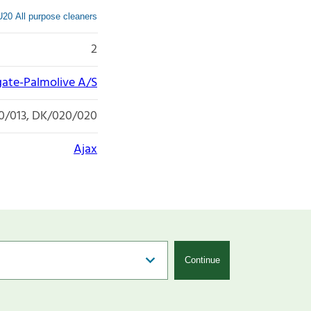
20 All purpose cleaners
2
gate-Palmolive A/S
0/013, DK/020/020
Ajax
Continue