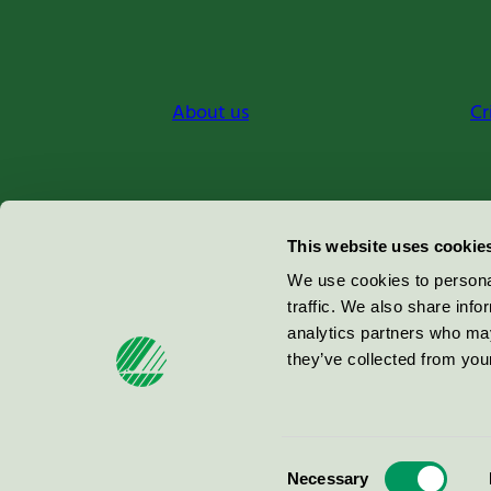
About us
Cr
Miljömärkning Sverige AB
This website uses cookie
Box
38114
We use cookies to personal
traffic. We also share info
100 64
Stockholm
analytics partners who may
they’ve collected from your
© 2026
Consent
Necessary