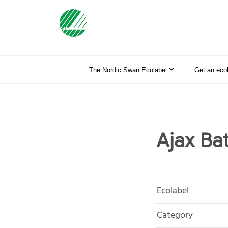
The Nordic Swan Ecolabel
Get an eco
Ajax Ba
Ecolabel
Category