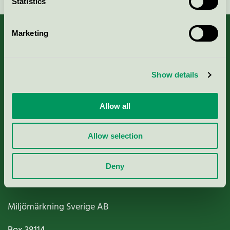
Statistics
Marketing
About us
Show details
Criteria, application & fees
Allow all
Nordic Ecolabelling Portal
Allow selection
Paper, Pulp & Printing
Deny
Miljömärkning Sverige AB