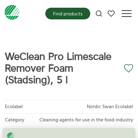
My favorites
Find products
WeClean Pro Limescale
Remover Foam
(Stadsing), 5 l
Ecolabel
Nordic Swan Ecolabel
Category
Cleaning agents for use in the food industry
Product
Cleaning agents for use in the food industry