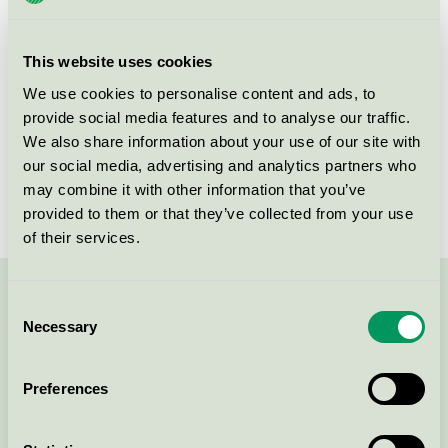
group
070
Criteria generation
2
This website uses cookies
Licensee
Soap Nordic A/S
We use cookies to personalise content and ads, to
provide social media features and to analyse our traffic.
License number
5070 0002
We also share information about your use of our site with
our social media, advertising and analytics partners who
Brand
WeClean
may combine it with other information that you’ve
provided to them or that they’ve collected from your use
of their services.
Contact us on 08-55 55 24 00 or via the form:
Consent
Necessary
Selection
Preferences
Continue