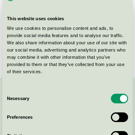
group
070
Criteria generation
2
This website uses cookies
Licensee
Iduna A/S
We use cookies to personalise content and ads, to
provide social media features and to analyse our traffic.
License number
5070 0008
We also share information about your use of our site with
our social media, advertising and analytics partners who
Brand
PrimeSource
may combine it with other information that you’ve
provided to them or that they’ve collected from your use
of their services.
Contact us on 08-55 55 24 00 or via the form:
Consent
Necessary
Selection
Preferences
Continue