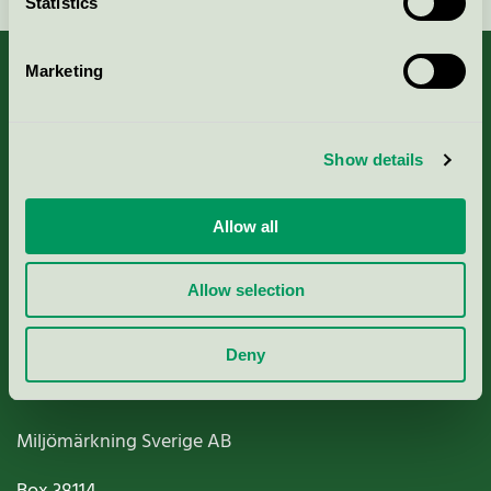
Statistics
Marketing
About us
Show details
Criteria, application & fees
Allow all
Nordic Ecolabelling Portal
Allow selection
Paper, Pulp & Printing
Deny
Miljömärkning Sverige AB