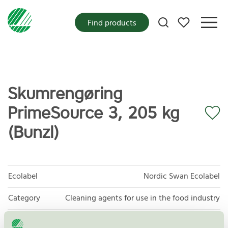
My favorites
Find products
Skumrengøring
PrimeSource 3, 205 kg
(Bunzl)
Ecolabel
Nordic Swan Ecolabel
Category
Cleaning agents for use in the food industry
Product
Cleaning agents for use in the food industry