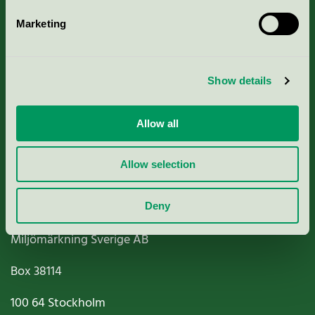
Marketing
About us
Show details
Criteria, application & fees
Nordic Ecolabelling Portal
Allow all
Paper, Pulp & Printing
Allow selection
Deny
Miljömärkning Sverige AB
Box
38114
100 64
Stockholm