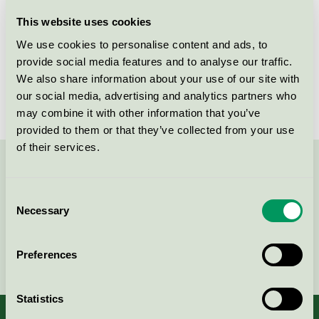
Licensee
LK Systems AB
This website uses cookies
We use cookies to personalise content and ads, to
License number
3010 0025
provide social media features and to analyse our traffic.
We also share information about your use of our site with
Brand
LK
our social media, advertising and analytics partners who
may combine it with other information that you’ve
provided to them or that they’ve collected from your use
of their services.
Contact us on 08-55 55 24 00 or via the form:
Consent
Necessary
Selection
Continue
Preferences
Statistics