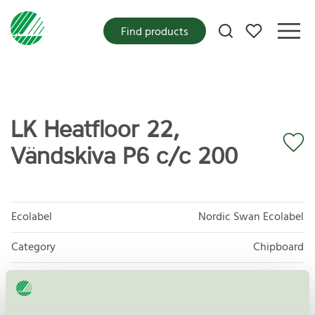
My favorites
Find products
LK Heatfloor 22,
Vändskiva P6 c/c 200
Ecolabel
Nordic Swan Ecolabel
Category
Chipboard
Product group
Panels and mouldings for interior use 010
Criteria generation
7