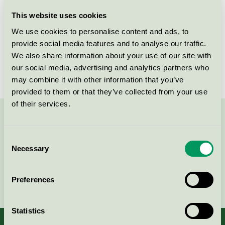
Licensee
Kronospan ApS
This website uses cookies
We use cookies to personalise content and ads, to
License number
5010 0015
provide social media features and to analyse our traffic.
We also share information about your use of our site with
Brand
Novopan
our social media, advertising and analytics partners who
may combine it with other information that you’ve
provided to them or that they’ve collected from your use
of their services.
Contact us on 08-55 55 24 00 or via the form:
Consent
Necessary
Selection
Continue
Preferences
Statistics