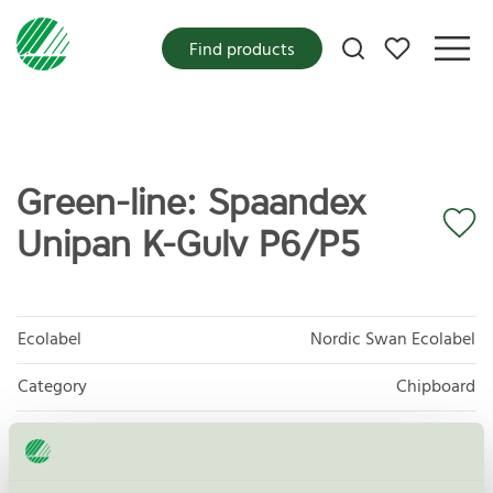
My favorites
Find products
Green-line: Spaandex
Unipan K-Gulv P6/P5
Ecolabel
Nordic Swan Ecolabel
Category
Chipboard
Product group
Panels and mouldings for interior use 010
Criteria generation
7