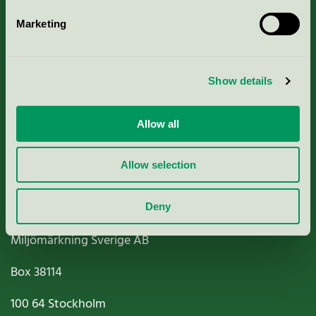
Marketing
About us
Show details
Criteria, application & fees
Nordic Ecolabelling Portal
Allow all
Paper, Pulp & Printing
Allow selection
Deny
Miljömärkning Sverige AB
Box
38114
100 64
Stockholm