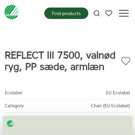
My favorites
Find products
REFLECT III 7500, valnød
ryg, PP sæde, armlæn
Ecolabel
EU Ecolabel
Category
Chair (EU Ecolabel)
Product group
EU49 Furniture
Criteria generation
1