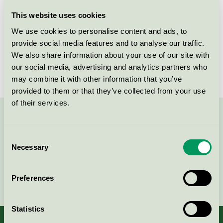
Licensee
Savir Design Studio
This website uses cookies
We use cookies to personalise content and ads, to
License number
DK/049/017
provide social media features and to analyse our traffic.
We also share information about your use of our site with
Brand
Savir
our social media, advertising and analytics partners who
may combine it with other information that you’ve
provided to them or that they’ve collected from your use
of their services.
Contact us on 08-55 55 24 00 or via the form:
Consent
Necessary
Selection
Continue
Preferences
Statistics