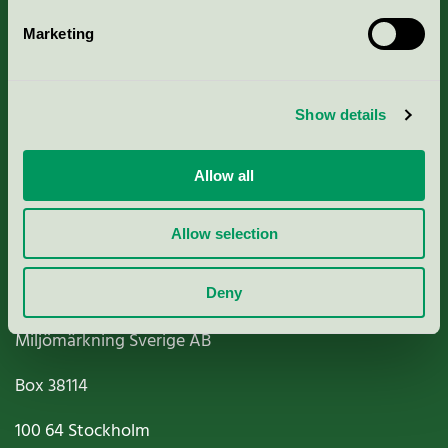
Marketing
About us
Show details
Criteria, application & fees
Nordic Ecolabelling Portal
Allow all
Paper, Pulp & Printing
Allow selection
Deny
Miljömärkning Sverige AB
Box
38114
100 64
Stockholm